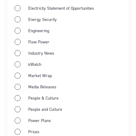
Electricity Statement of Opportunities
Energy Security
Engineering
Flow Power
Industry News
Jun 11th 2026
kWatch
Energy Market Wrap: May 2026
Market Wrap
Flow Power’s business electricity specialists share
Media Releases
the latest energy market wrap summarising the key
People & Culture
events for May 2026.
People and Culture
Learn more
Power Plans
Prices