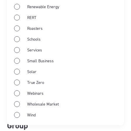
Renewable Energy
RERT
Roasters
Schools
Services
Small Business
Solar
True Zero
May 21st 2026
Webinars
From commitment to impact:
Wholesale Market
transforming lives with Pollinate
Wind
Group