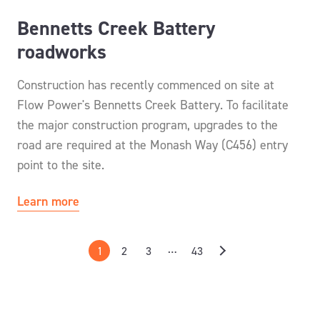
Bennetts Creek Battery
roadworks
Construction has recently commenced on site at
Flow Power's Bennetts Creek Battery. To facilitate
the major construction program, upgrades to the
road are required at the Monash Way (C456) entry
point to the site.
Learn more
…
1
2
3
43