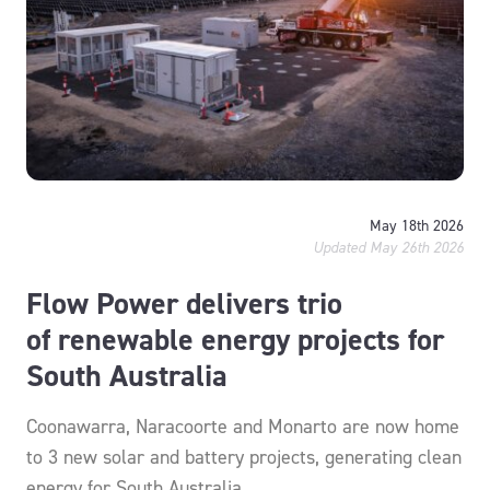
May 18th 2026
Updated May 26th 2026
Flow Power delivers trio
of renewable energy projects for
South Australia
Coonawarra, Naracoorte and Monarto are now home
to 3 new solar and battery projects, generating clean
energy for South Australia.