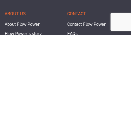
ABOUT US
CONTACT
About Flow Power
Contact Flow Power
Flow Power’s story
FAQs
Renewable Projects
Help and Support
Careers
Corporate Responsibility
People and Culture
Media Enquiries
Let's Talk
WANT A QUICK CHAT?