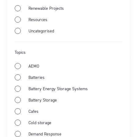
Renewable Projects
Jul 28th 2026
Resources
Uncategorised
Energy Market Wrap: June 2026
Flow Power's business electricity specialists share
Topics
the latest from Australia's energy market and the key
events for June 2026.
AEMO
Batteries
Learn more
Battery Energy Storage Systems
Battery Storage
Cafes
Cold storage
Demand Response