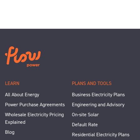
LEARN
PLANS AND TOOLS
All About Energy
Business Electricity Plans
Power Purchase Agreements
Engineering and Advisory
Wholesale Electricity Pricing
On-site Solar
Explained
Default Rate
Blog
Residential Electricity Plans