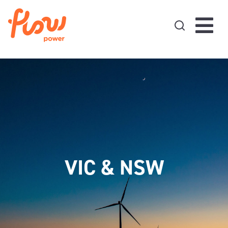
Skip to content
VIC & NSW