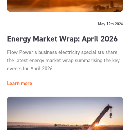
May 19th 2026
Energy Market Wrap: April 2026
Flow Power’s business electricity specialists share
the latest energy market wrap summarising the key
events for April 2026.
Learn more