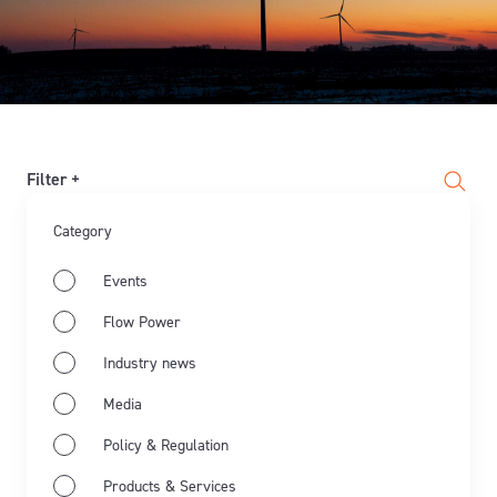
Filter +
Category
Events
Flow Power
Industry news
Media
Policy & Regulation
Products & Services