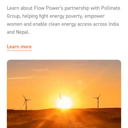
Learn about Flow Power's partnership with Pollinate
Group, helping fight energy poverty, empower
women and enable clean energy access across India
and Nepal.
Learn more