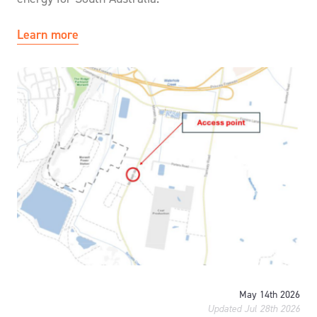
Learn more
May 14th 2026
Updated Jul 28th 2026