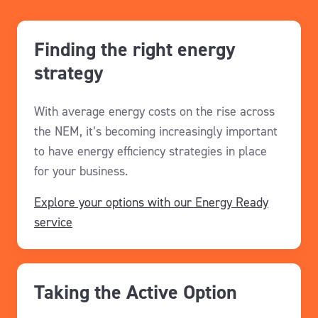
Finding the right energy
strategy
With
average
energy costs
on the rise across
the NEM
,
it’s
becoming increasingly important
to have energy efficiency strategies in place
for your business.
Explore your options with our Energy Ready
service
Taking the Active Option