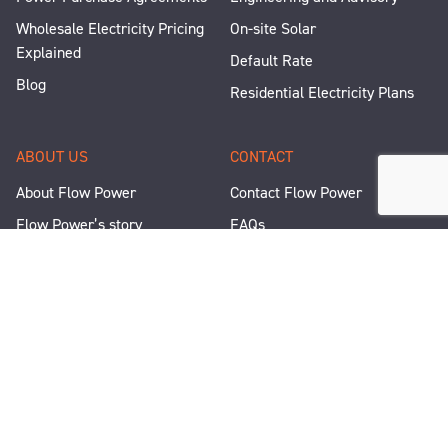
Wholesale Electricity Pricing
On-site Solar
Explained
Default Rate
Blog
Residential Electricity Plans
ABOUT US
CONTACT
About Flow Power
Contact Flow Power
Flow Power’s story
FAQs
Renewable Projects
Help and Support
Careers
Corporate Responsibility
People and Culture
Media Enquiries
Let's Talk