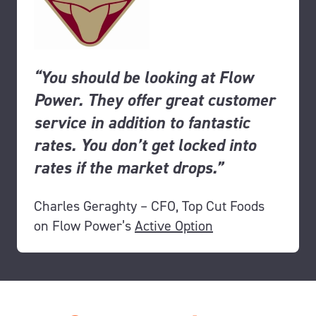
“You should be looking at Flow
Power. They offer great customer
service in addition to fantastic
rates. You don’t get
locked into
rates if the market drops.”
Charles Geraghty – CFO, Top Cut Foods
on Flow Power’s
Active Option