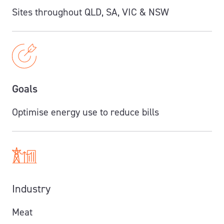
Sites throughout QLD, SA, VIC & NSW
Goals
Optimise energy use to reduce bills
Industry
Meat