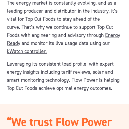
The energy market is constantly evolving, and as a
leading producer and distributor in the industry, it’s
vital for Top Cut Foods to stay ahead of the
curve.
That’s why we continue to support Top Cut
Foods with engineering and advisory through
Energy
Ready
and monitor its live usage data using our
kWatch controller.
Leveraging its consistent load profile, with expert
energy insights including tariff reviews, solar and
smart monitoring technology, Flow Power is helping
Top Cut Foods achieve optimal energy outcomes.
“We trust Flow Power