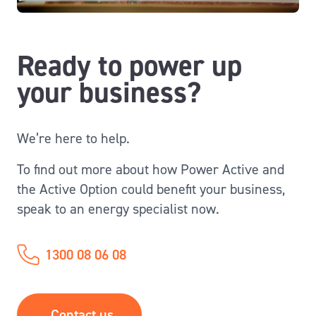
Ready to power up
your business?
We’re here to help.
To find out more about how Power Active and
the Active Option could benefit your business,
speak to an energy specialist now.
1300 08 06 08
Contact us