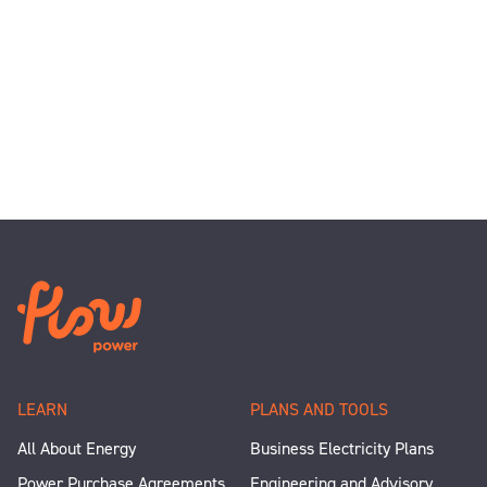
LEARN
PLANS AND TOOLS
All About Energy
Business Electricity Plans
Power Purchase Agreements
Engineering and Advisory