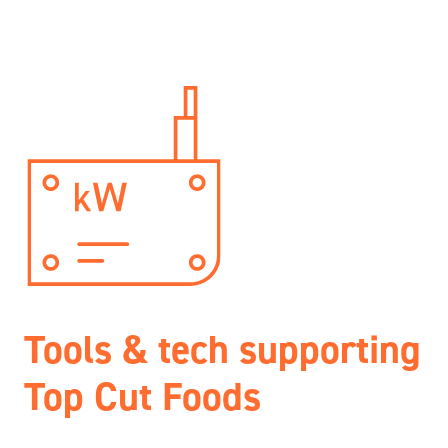
Tools & tech supporting
Top Cut Foods