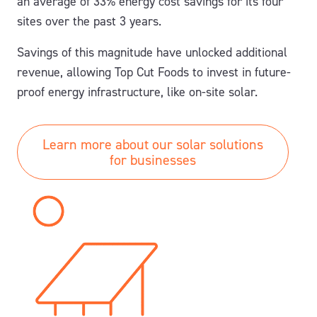
an average of
33% energy
cost
savings
for its four
sites over the past 3 years.
Savings of this magnitude have unlocked additional
revenue, allowing Top Cut Foods to invest in future-
proof energy infrastructure, like on-site solar.
Learn more about our solar solutions
for businesses