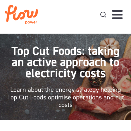
Skip to content
Top Cut Foods: taking
an active approach to
electricity costs
Learn about the energy strategy helping
Top Cut Foods optimise operations and cut
costs