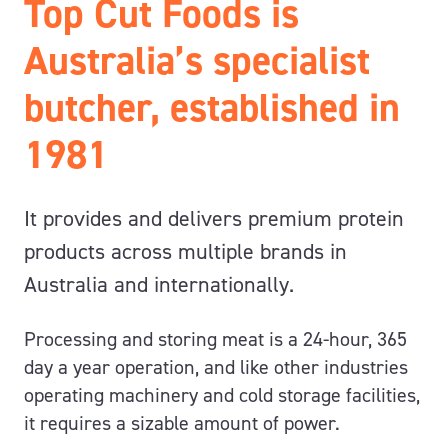
Top Cut Foods is
Australia’s specialist
butcher, established in
1981
It provides and delivers premium protein
products across multiple brands in
Australia and internationally.
Processing and storing meat is a 24-hour, 365
day a year operation, and like other industries
operating machinery and cold storage facilities,
it requires a sizable amount of power.