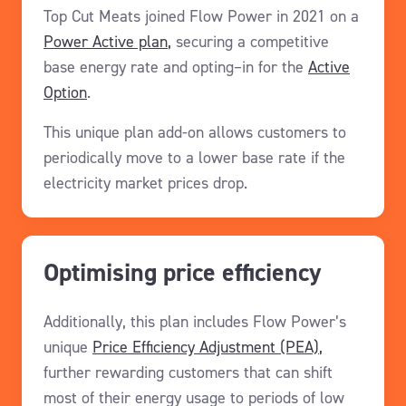
Top Cut Meats joined
Flow Power in 2021 on a
Power Active plan
,
secur
ing
a
competitive
base energy rate
and
opting
–
in for
the
Active
Option
.
This
unique plan add-on
allows customers to
periodically
move to a lower
base rate
if the
electricity market
pri
ces drop
.
Optimising price efficiency
Additionally,
this plan includes Flow Power’s
unique
Price Efficiency Adjustment
(PEA)
,
further rewarding
customers
that can
shift
most of
their energy
usage
t
o
periods of low