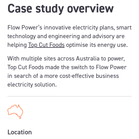
Case study overview
Flow Power’s innovative electricity plans, smart
technology and engineering and advisory are
helping
Top Cut Foods
optimise its energy use.
With multiple sites across Australia to power,
Top Cut Foods made the switch to Flow Power
in search of a more cost-effective business
electricity solution.
Location