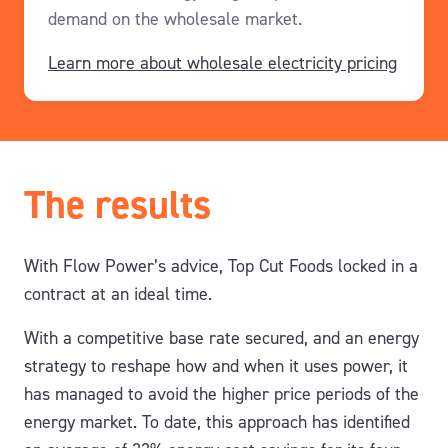
demand
on the wholesale market
.
Learn more about wholesale electricity pricing
The results
With Flow Power’s advice, Top Cut Foods locked in a
contract at an ideal time.
With a competitive base rate secured, and an energy
strategy to reshape how and when it uses power, it
has managed to a
void the
higher price
periods
of the
energy
market
.
T
o date, this approach has
identifie
d