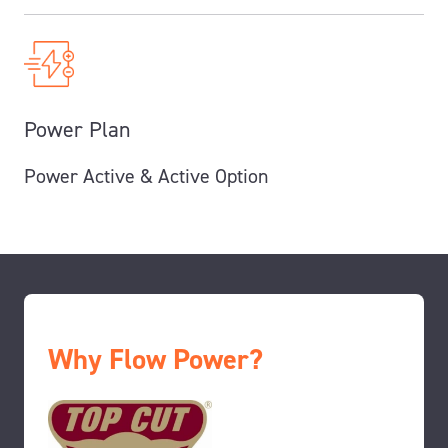
Power Plan
Power Active & Active Option
Why Flow Power?