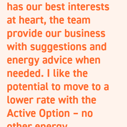
has our best interests
at heart, the team
provide our business
with suggestions and
energy advice when
needed. I like the
potential to move to a
lower rate with the
Active Option – no
other energy