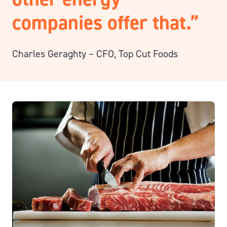
companies offer that.”
Charles Geraghty – CFO
, Top Cut Foods