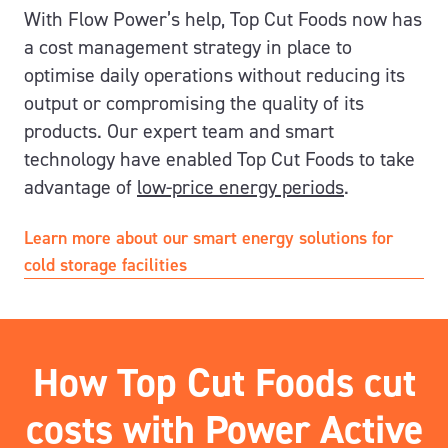
With Flow Power’s help, Top Cut Foods now has
a cost management strategy in place to
optimise daily operations without reducing its
output or compromising the quality of its
products. Our expert team and smart
technology have enabled Top Cut Foods to take
advantage of
low-price energy periods
.
Learn more about our smart energy solutions for
cold storage facilities
How Top Cut Foods cut
costs with Power Active