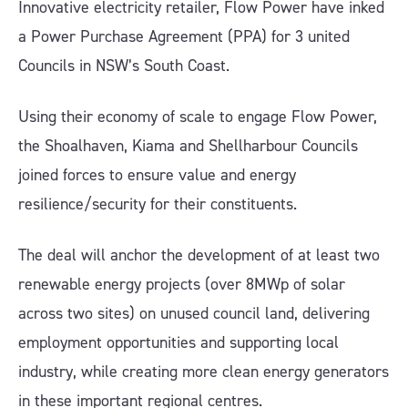
Innovative electricity retailer, Flow Power have inked
a Power Purchase Agreement (PPA) for 3 united
Councils in NSW’s South Coast.
Using their economy of scale to engage Flow Power,
the Shoalhaven, Kiama and Shellharbour Councils
joined forces to ensure value and energy
resilience/security for their constituents.
The deal will anchor the development of at least two
renewable energy projects (over 8MWp of solar
across two sites) on unused council land, delivering
employment opportunities and supporting local
industry, while creating more clean energy generators
in these important regional centres.