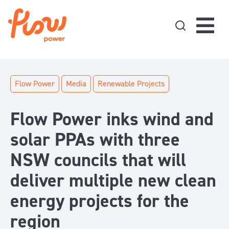
Skip to content
Flow Power
Media
Renewable Projects
Flow Power inks wind and
solar PPAs with three
NSW councils that will
deliver multiple new clean
energy projects for the
region