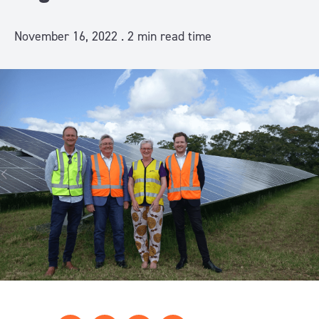
November 16, 2022 .
2
min read time