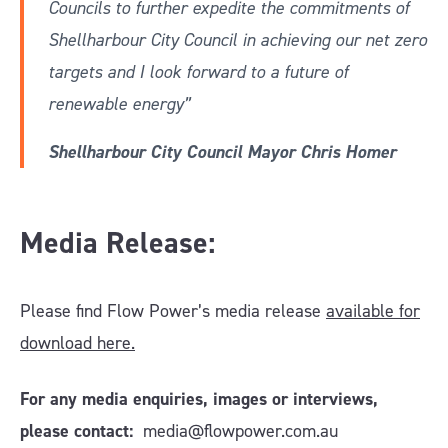
Councils to further expedite the commitments of
Shellharbour City Council in achieving our net zero
targets and I look forward to a future of
renewable energy”
Shellharbour City Council Mayor Chris Homer
Media Release:
Please find Flow Power’s media release
available for
download here.
For any media enquiries, images or interviews,
please contact:
media@flowpower.com.au