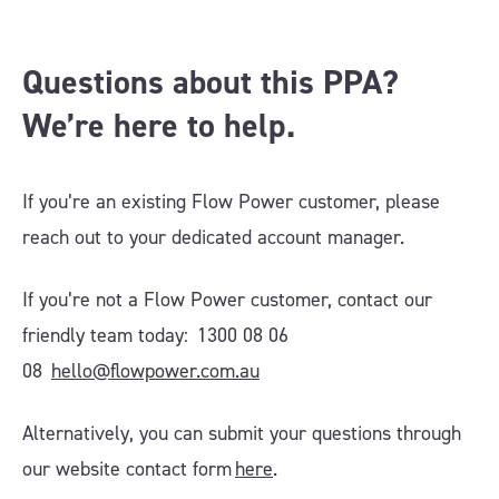
Questions about this PPA?
We’re here to help.
If you’re an existing Flow Power customer, please
reach out to your dedicated account manager.
If you’re not a Flow Power customer, contact our
friendly team today: 1300 08 06
08
hello@flowpower.com.au
Alternatively, you can submit your questions through
our website contact form
here
.