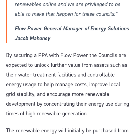
renewables online and we are privileged to be
able to make that happen for these councils.”
Flow Power General Manager of Energy Solutions
Jacob Mahoney
By securing a PPA with Flow Power the Councils are
expected to unlock further value from assets such as
their water treatment facilities and controllable
energy usage to help manage costs, improve local
grid stability, and encourage more renewable
development by concentrating their energy use during
times of high renewable generation.
The renewable energy will initially be purchased from