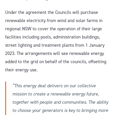
Under the agreement the Councils will purchase
renewable electricity from wind and solar farms in
regional NSW to cover the operation of their large
facilities including pools, administration buildings,
street lighting and treatment plants from 1 January
2023. The arrangements will see renewable energy
added to the grid on behalf of the councils, offsetting
their energy use.
“This energy deal delivers on our collective
mission to create a renewable energy future,
together with people and communities. The ability
to choose your generators is key to bringing more