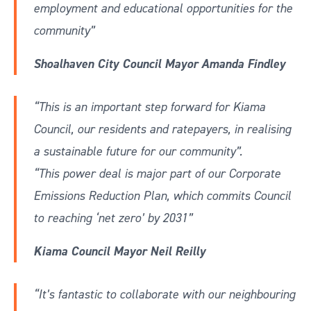
employment and educational opportunities for the
community”
Shoalhaven City Council Mayor Amanda Findley
“This is an important step forward for Kiama
Council, our residents and ratepayers, in realising
a sustainable future for our community”.
“This power deal is major part of our Corporate
Emissions Reduction Plan, which commits Council
to reaching ‘net zero’ by 2031”
Kiama Council Mayor Neil Reilly
“It’s fantastic to collaborate with our neighbouring