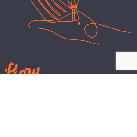
LEARN
PLANS AND TOOLS
All About Energy
Business Electricity Plans
Power Purchase Agreements
Engineering and Advisory
Wholesale Electricity Pricing
On-site Solar
Explained