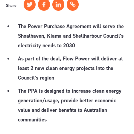
Share
The Power Purchase Agreement will serve the
Shoalhaven, Kiama and Shellharbour Council’s
electricity needs to 2030
As part of the deal, Flow Power will deliver at
least 2 new clean energy projects into the
Council’s region
The PPA is designed to increase clean energy
generation/usage, provide better economic
value and deliver benefits to Australian
communities