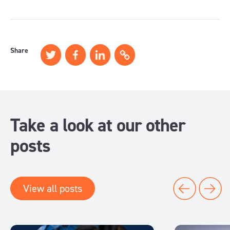
Share
Take a look at our other
posts
View all posts