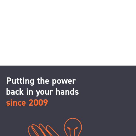
Putting the power
back in your hands
since 2009