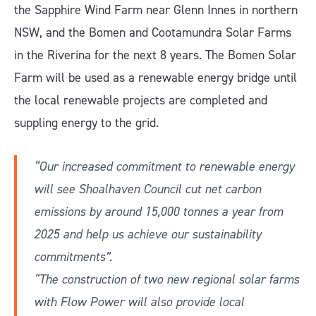
the Sapphire Wind Farm near Glenn Innes in northern
NSW, and the Bomen and Cootamundra Solar Farms
in the Riverina for the next 8 years. The Bomen Solar
Farm will be used as a renewable energy bridge until
the local renewable projects are completed and
suppling energy to the grid.
“Our increased commitment to renewable energy
will see Shoalhaven Council cut net carbon
emissions by around 15,000 tonnes a year from
2025 and help us achieve our sustainability
commitments”.
“The construction of two new regional solar farms
with Flow Power will also provide local