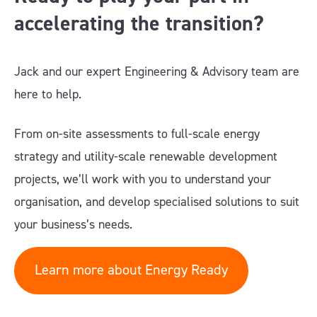
accelerating the transition?
Jack and our expert Engineering & Advisory team are
here to help.
From on-site assessments to full-scale energy
strategy and utility-scale renewable development
projects, we’ll work with you to understand your
organisation, and develop specialised solutions to suit
your business’s needs.
Learn more about Energy Ready