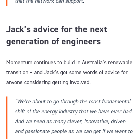
that the network can support.”
Jack’s advice for the next
generation of engineers
Momentum continues to build in Australia’s renewable
transition – and Jack’s got some words of advice for
anyone considering getting involved.
“We’re about to go through the most fundamental
shift of the energy industry that we have ever had.
And we need as many clever, innovative, driven
and passionate people as we can get if we want to