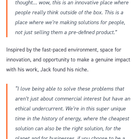
thought… wow, this is an innovative place where
people really think outside of the box. This is a
place where we’re making solutions for people,
not just selling them a pre-defined product.”
Inspired by the fast-paced environment, space for
innovation, and opportunity to make a genuine impact
with his work, Jack found his niche.
“I love being able to solve these problems that
aren’t just about commercial interest but have an
ethical undercurrent. We’re in this super unique
time in the history of energy, where the cheapest
solution can also be the right solution, for the
planet and for businesses, if you choose to be a