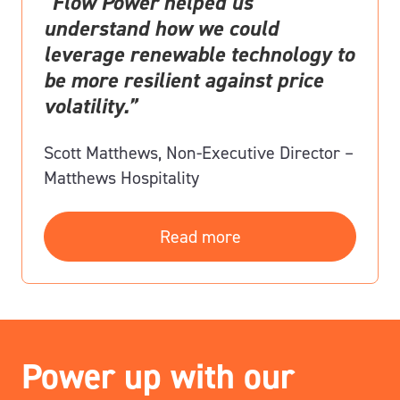
“Flow Power helped us
understand how we could
leverage renewable technology to
be more resilient against price
volatility.”
Scott Matthews, Non-Executive Director –
Matthews Hospitality
Read more
Power up with our