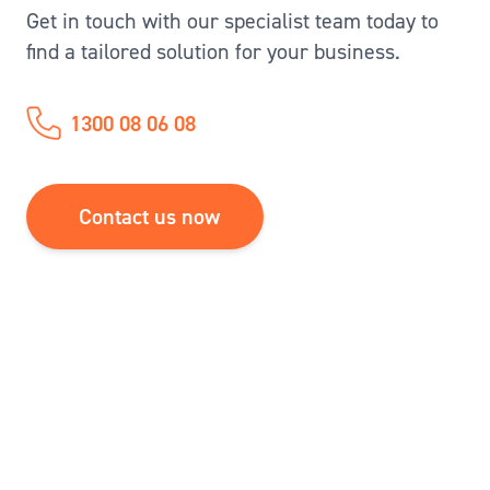
Get in touch with our specialist team today to
find a tailored solution for your business.
1300 08 06 08
Contact us now