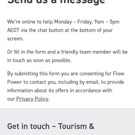
We’re online to help Monday – Friday, 9am – 5pm
AEDT via the chat button at the bottom of your
screen.
Or fill in the form and a friendly team member will be
in touch as soon as possible.
By submitting this form you are consenting for Flow
Power to contact you, including by email, to provide
information about its offers
in accordance with
our
Privacy Policy
.
Get in touch – Tourism &