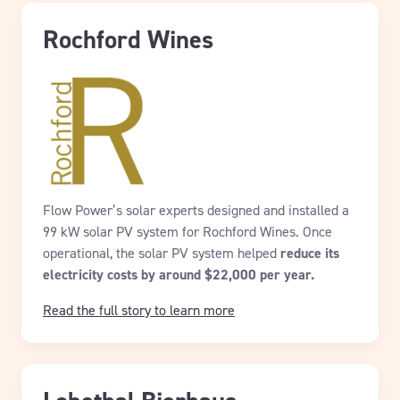
Rochford Wines
Flow Power’s solar experts designed and installed a
99 kW solar PV system for Rochford Wines. Once
operational, the solar PV system helped
reduce its
electricity costs by around $22,000 per year.
Read the full story to learn more