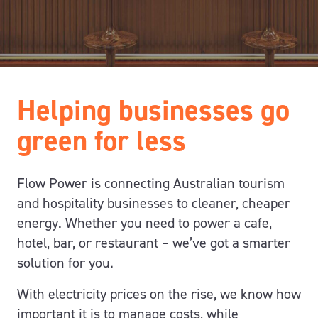
Helping businesses go
green for less
Flow Power is connecting Australian tourism
and hospitality businesses to cleaner,
cheaper
energy
.
Whether you need to power a cafe,
hotel, bar, or restaurant – we’ve got a smarter
solution for you.
With electricity prices on the rise,
we know how
important it is to
manage costs,
while