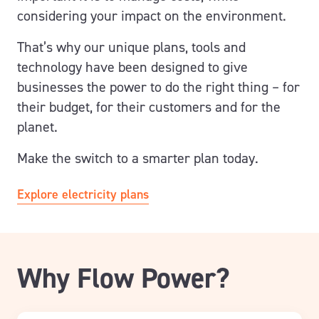
considering your impact on the environment.
That’s why our unique plans, tools and
technology have been designed to give
businesses the power to do the right thing – for
their budget, for their customers and for the
planet.
Make the switch to a smarter plan today.
Explore electricity plans
Why Flow Power?