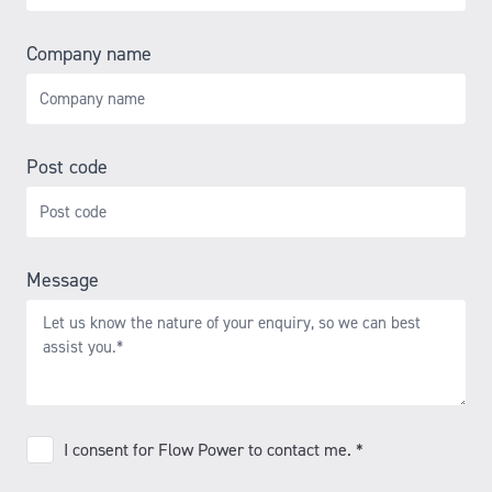
Company name
Post code
Message
I
I consent for Flow Power to contact me. *
consent