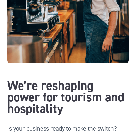
We’re reshaping
power for tourism and
hospitality
Is your business ready to make the switch?