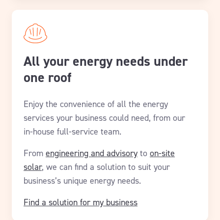
All your energy needs under
one roof
Enjoy the convenience of all the energy
services your business could need, from our
in-house full-service team.
From
engineering and advisory
to
on-site
solar
, we can find a solution to suit your
business’s unique energy needs.
Find a solution for my business