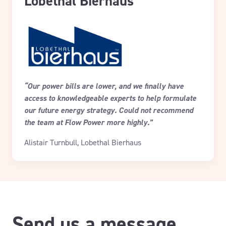
Lobethal Bierhaus
“Our power bills are lower, and we finally have
access to knowledgeable experts to help formulate
our future energy strategy. Could not recommend
the team at Flow Power more highly.”
Alistair Turnbull, Lobethal Bierhaus
Send us a message