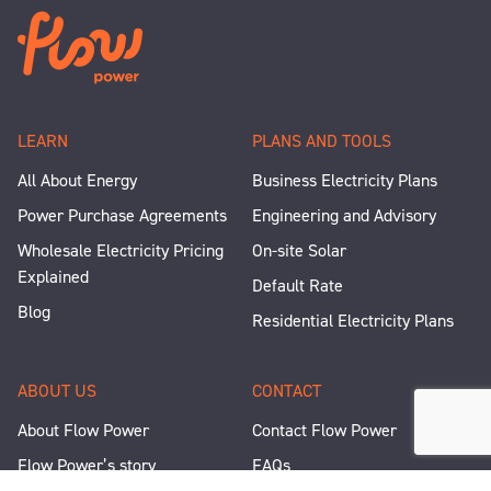
LEARN
PLANS AND TOOLS
All About Energy
Business Electricity Plans
Power Purchase Agreements
Engineering and Advisory
Wholesale Electricity Pricing
On-site Solar
Explained
Default Rate
Blog
Residential Electricity Plans
ABOUT US
CONTACT
About Flow Power
Contact Flow Power
Flow Power’s story
FAQs