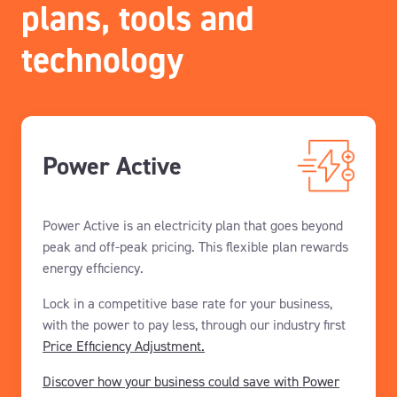
plans, tools and
technology
Power Active
Power Active is an electricity plan that goes beyond
peak and off-peak pricing. This flexible plan rewards
energy efficiency.
Lock in a competitive base rate for your business,
with the power to pay less, through our industry first
Price Efficiency Adjustment.
Discover how your business could save with Power