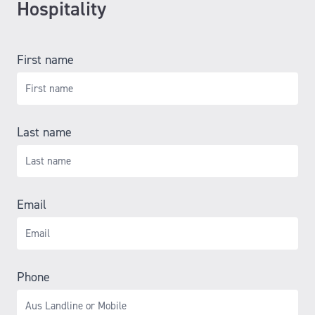
Hospitality
First name
Last name
Email
Phone