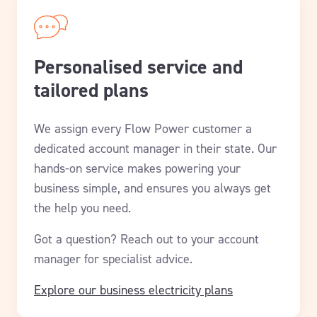
Personalised service and
tailored plans
We assign every Flow Power customer a
dedicated account manager in their state. Our
hands-on service makes powering your
business simple, and ensures you always get
the help you need.
Got a question? Reach out to your account
manager for specialist advice.
Explore our business electricity plans