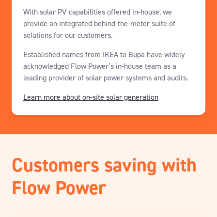
With solar PV capabilities offered in-house, we
provide an integrated behind-the-meter suite of
solutions for our customers.
Established names from IKEA to Bupa have widely
acknowledged Flow Power’s in-house team as a
leading provider of solar power systems and audits.
Learn more about on-site solar generation
Customers saving with
Flow Power