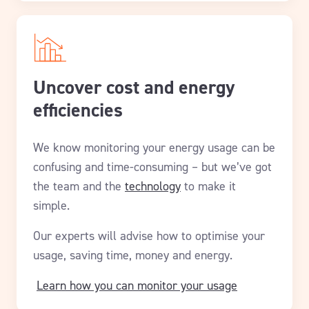
Uncover cost and energy
efficiencies
We know monitoring your energy usage can be
confusing and time-consuming – but we’ve got
the team and the
technology
to make it
simple.
Our experts will advise how to optimise your
usage, saving time, money and energy.
Learn how you can monitor your usage