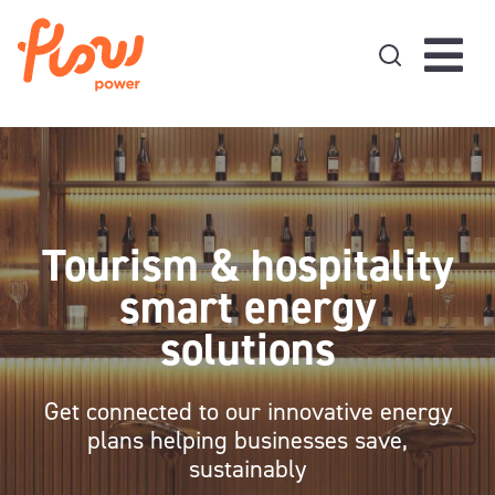
Skip to content
Tourism & hospitality
smart energy
solutions
Get connected to our innovative energy
plans helping businesses save,
sustainably