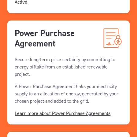
Active
Power Purchase
Agreement
Secure long-term price certainty by committing to
energy offtake from an established renewable
project.
A Power Purchase Agreement links your electricity
supply to an allocation of energy, generated by your
chosen project and added to the grid.
Learn more about Power Purchase Agreements