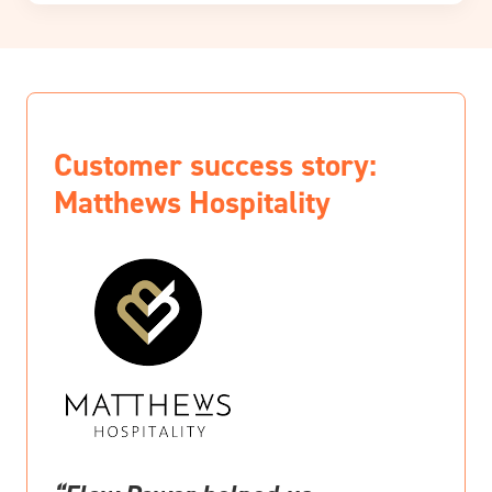
Customer success story:
Matthews Hospitality