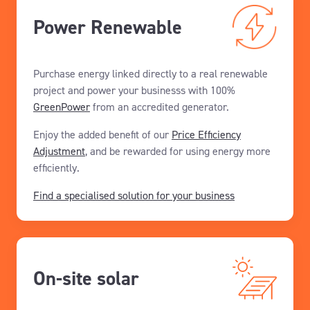
Power Renewable
Purchase energy linked directly to a real renewable
project and power your businesss with 100%
GreenPower
from an accredited generator.
Enjoy the added benefit of our
Price Efficiency
Adjustment
, and be rewarded for using energy more
efficiently.
Find a specialised solution for your business
On-site solar