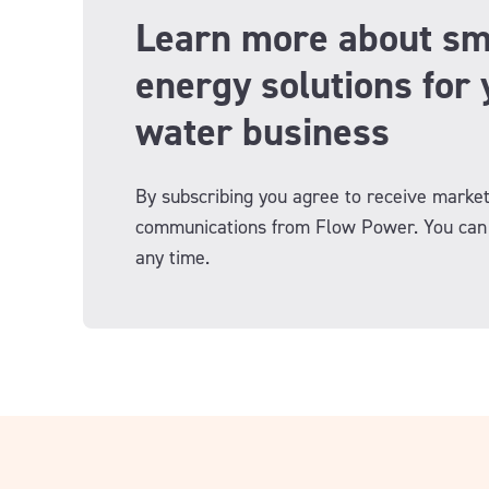
Learn more about sm
energy solutions for 
water business
By subscribing you agree to receive market
communications from Flow Power. You can 
any time.