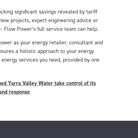
cking significant savings revealed by tariff
 new projects, expert engineering advice or
 – Flow Power’s full service team can help.
Power as
your energy retailer, consultant
and
nsures
a holistic
approach
to your energy
he energy services you need, provided by one
d Yarra Valley Water take control of its
and response