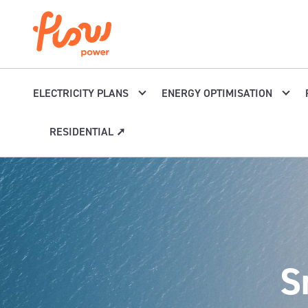
Skip to content
ELECTRICITY PLANS
ENERGY OPTIMISATION
RESIDENTIAL ➚
S