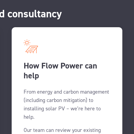
d consultancy
How Flow Power can
help
From energy and carbon management
(including carbon mitigation) to
installing solar PV – we’re here to
help.
Our team can review your existing