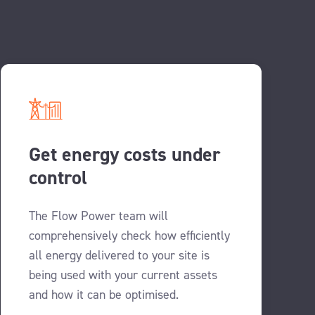
Get energy costs under
control
The Flow Power team will
comprehensively check how efficiently
all energy delivered to your site is
being used with your current assets
and how it can be optimised.