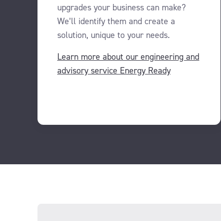
upgrades your business can make?
We’ll identify them and create a
solution, unique to your needs.
Learn more about our engineering and
advisory service Energy Ready