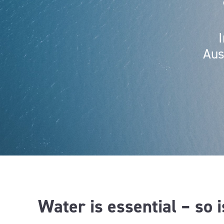
Aus
Water is essential – so 