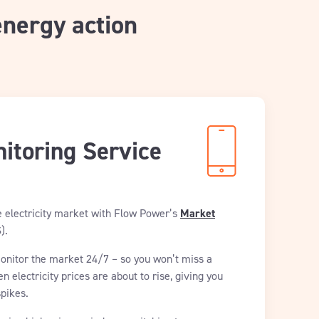
energy action
itoring Service
e electricity market with Flow Power’s
Market
).
monitor the market 24/7 – so you won’t miss a
en electricity prices are about to rise, giving you
spikes.