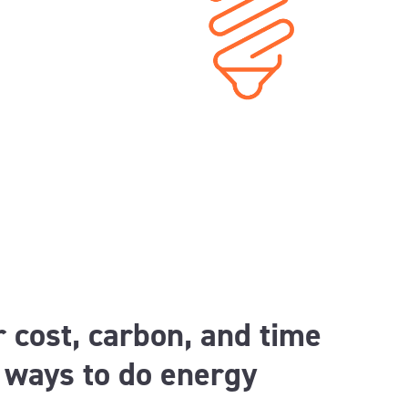
 cost, carbon, and time
t ways to do energy