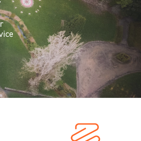
r
r
vice