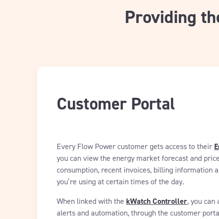
Providing th
Customer Portal
Every Flow Power customer gets access to their
E
you can view the energy market forecast and price
consumption, recent invoices, billing informatio
you’re using at certain times of the day.
When linked with the
kWatch Controller
, you can 
alerts and automation, through the customer porta