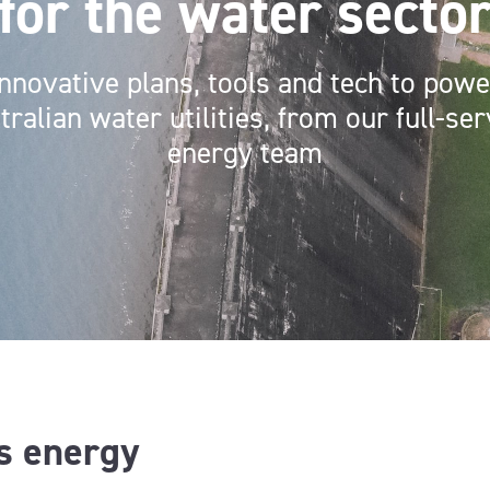
for the water secto
Innovative plans, tools and tech to powe
tralian water utilities, from our full-ser
energy team
is energy