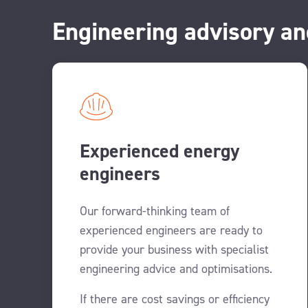
Engineering advisory an
Experienced energy
engineers
Our forward-thinking team of
experienced engineers are ready to
provide your business with specialist
engineering advice and optimisations.
If there are cost savings or efficiency