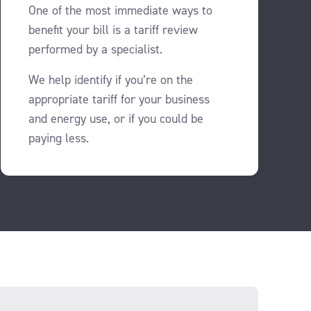
One of the most immediate ways to
benefit your bill is a tariff review
performed by a specialist.
We help identify if you’re on the
appropriate tariff for your business
and energy use, or if you could be
paying less.