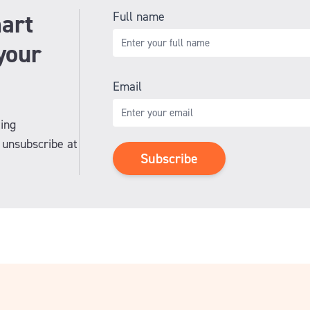
art
Full name
your
Email
ing
unsubscribe at