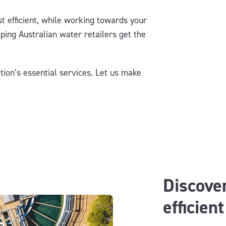
t efficient, while working towards your
lp
ing
Australian
water retailers get the
tion’s essential services.
Let us make
Discover
efficien