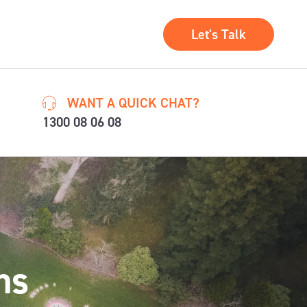
Let's Talk
WANT A QUICK CHAT?
1300 08 06 08
ns