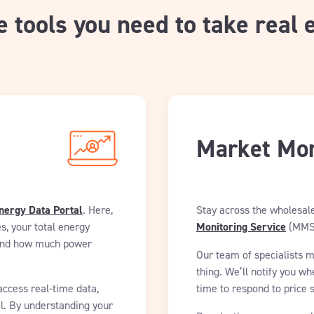
e tools you need to take real 
Market Mon
nergy Data Portal
. Here,
Stay across the wholesal
s, your total energy
Monitoring Service
(MMS
n and how much power
Our team of specialists 
thing. We’ll notify you wh
access real-time data,
time to respond to price 
l. By understanding your