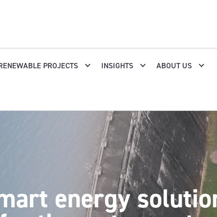
RENEWABLE PROJECTS
INSIGHTS
ABOUT US
mart energy solutio