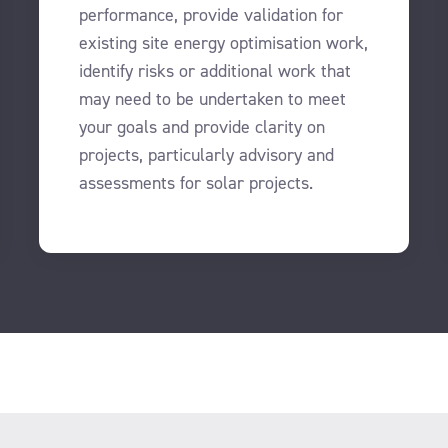
performance, provide validation for
existing site energy optimisation work,
identify risks or additional work that
may need to be undertaken to meet
your goals and provide clarity on
projects, particularly advisory and
assessments for solar projects.