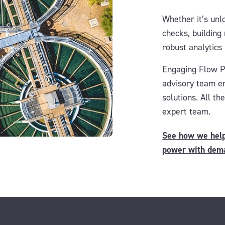
Whether it’s unlo
checks, building
robust analytics
Engaging Flow 
advisory team
e
solutions. All t
expert team.
See how we helpe
power with dem