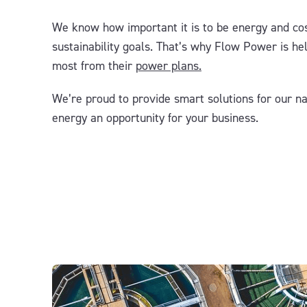
We know how important it is to be energy and cos
sustainability goals. That’s why Flow Power
is
he
most from
their
power plans
.
We’re
p
roud
to
provid
e smart
solutions for
our na
energy an opportunity for your business.