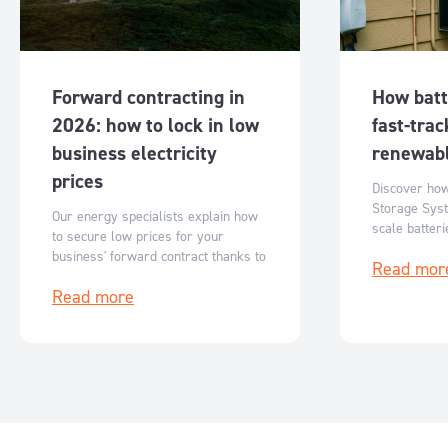
Forward contracting in
How batt
2026: how to lock in low
fast-trac
business electricity
renewabl
prices
Discover ho
Storage Syst
Our energy specialists explain how
scale batter
to secure low prices for your
Australia’s r
business' forward contract thanks to
Read mor
flexible, sc
reduced ASX futures prices.
storage solut
Read more