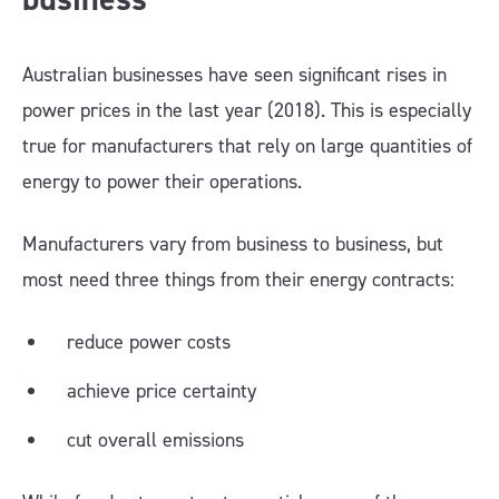
Australian businesses have seen significant rises in
power prices in the last year (2018). This is especially
true for manufacturers that rely on large quantities of
energy to power their operations.
Manufacturers vary from business to business, but
most need three things from their energy contracts:
reduce power costs
achieve price certainty
cut overall emissions