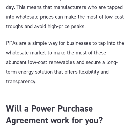
day. This means that manufacturers who are tapped
into wholesale prices can make the most of low-cost
troughs and avoid high-price peaks.
PPAs are a simple way for businesses to tap into the
wholesale market to make the most of these
abundant low-cost renewables and secure a long-
term energy solution that offers flexibility and
transparency.
Will a Power Purchase
Agreement work for you?