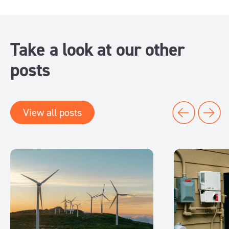
Take a look at our other
posts
View all posts