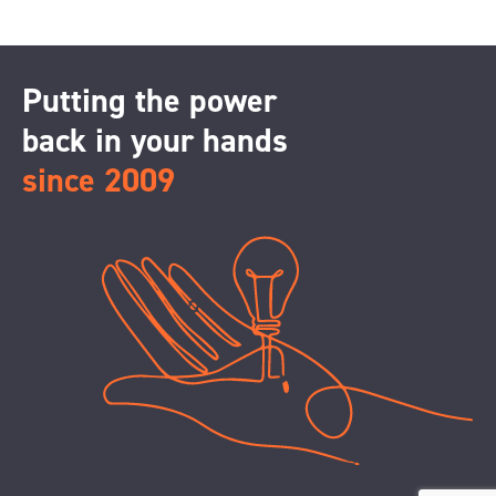
Putting the power
back in your hands
since 2009