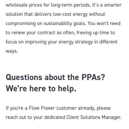
wholesale prices for long-term periods. It’s a smarter
solution that delivers low-cost energy without
compromising on sustainability goals. You won’t need
to renew your contract as often, freeing up time to
focus on improving your energy strategy in different
ways.
Questions about the PPAs?
We’re here to help.
If you’re a Flow Power customer already, please
reach out to your dedicated Client Solutions Manager.