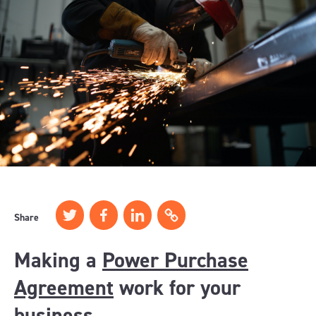
Share
Making a
Power Purchase
Agreement
work for your
business