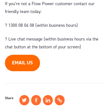
If you’re not a Flow Power customer contact our
friendly team today:
? 1300 08 06 08 (within business hours)
?️ Live chat message (within business hours via the
chat button at the bottom of your screen)
EMAIL US
Share