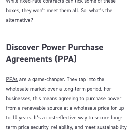
While fixed-rate contracts can tick some of these
boxes, they won’t meet them all. So, what’s the
alternative?
Discover Power Purchase
Agreements (PPA)
PPAs
are a game-changer. They tap into the
wholesale market over a long-term period. For
businesses, this means agreeing to purchase power
from a renewable source at a wholesale price for up
to 10 years. It’s a cost-effective way to secure long-
term price security, reliability, and meet sustainability