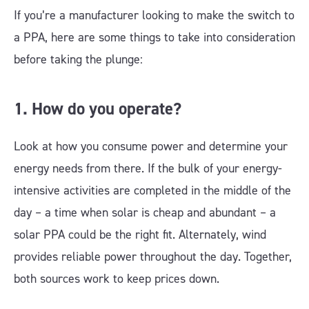
If you’re a manufacturer looking to make the switch to
a PPA, here are some things to take into consideration
before taking the plunge:
1. How do you operate?
Look at how you consume power and determine your
energy needs from there. If the bulk of your energy-
intensive activities are completed in the middle of the
day – a time when solar is cheap and abundant – a
solar PPA could be the right fit. Alternately, wind
provides reliable power throughout the day. Together,
both sources work to keep prices down.