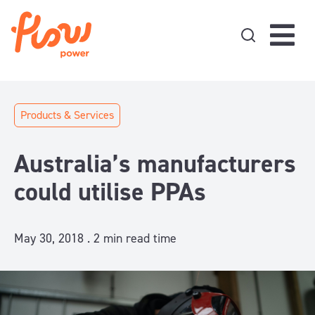
Skip to content
Products & Services
Australia’s manufacturers
could utilise PPAs
May 30, 2018 .
2
min read time