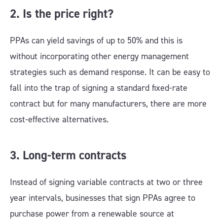
2. Is the price right?
PPAs can yield savings of up to 50% and this is
without incorporating other energy management
strategies such as demand response. It can be easy to
fall into the trap of signing a standard fixed-rate
contract but for many manufacturers, there are more
cost-effective alternatives.
3. Long-term contracts
Instead of signing variable contracts at two or three
year intervals, businesses that sign PPAs agree to
purchase power from a renewable source at