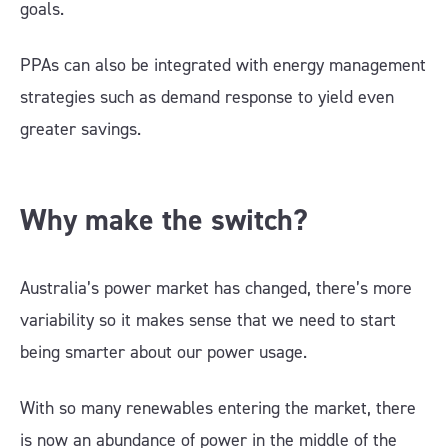
goals.
PPAs can also be integrated with energy management
strategies such as demand response to yield even
greater savings.
Why make the switch?
Australia’s power market has changed, there’s more
variability so it makes sense that we need to start
being smarter about our power usage.
With so many renewables entering the market, there
is now an abundance of power in the middle of the