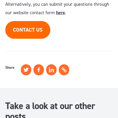
Alternatively, you can submit your questions through
our website contact form
here
.
CONTACT US
Share
Take a look at our other
posts