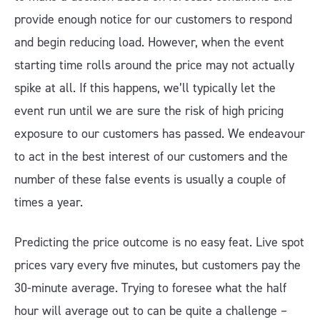
provide enough notice for our customers to respond
and begin reducing load. However, when the event
starting time rolls around the price may not actually
spike at all. If this happens, we’ll typically let the
event run until we are sure the risk of high pricing
exposure to our customers has passed. We endeavour
to act in the best interest of our customers and the
number of these false events is usually a couple of
times a year.
Predicting the price outcome is no easy feat. Live spot
prices vary every five minutes, but customers pay the
30-minute average. Trying to foresee what the half
hour will average out to can be quite a challenge –