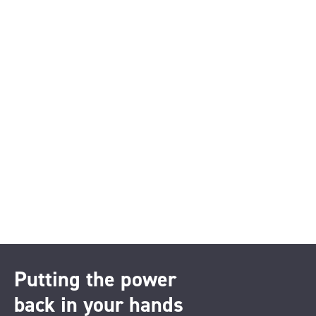
Putting the power
back in your hands