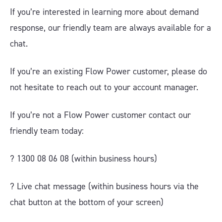
If you’re interested in learning more about demand
response, our friendly team are always available for a
chat.
If you’re an existing Flow Power customer, please do
not hesitate to reach out to your account manager.
If you’re not a Flow Power customer contact our
friendly team today:
? 1300 08 06 08 (within business hours)
?️ Live chat message (within business hours via the
chat button at the bottom of your screen)