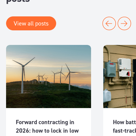
View all posts
Forward contracting in
How batt
2026: how to lock in low
fast-trac