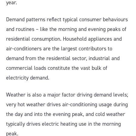
year.
Demand patterns reflect typical consumer behaviours
and routines – like the morning and evening peaks of
residential consumption. Household appliances and
air-conditioners are the largest contributors to
demand from the residential sector, industrial and
commercial loads constitute the vast bulk of
electricity demand.
Weather is also a major factor driving demand levels;
very hot weather drives air-conditioning usage during
the day and into the evening peak, and cold weather
typically drives electric heating use in the morning
peak.