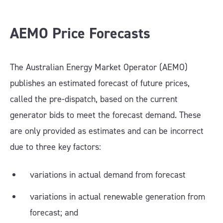
AEMO Price Forecasts
The Australian Energy Market Operator (AEMO)
publishes an estimated forecast of future prices,
called the pre-dispatch, based on the current
generator bids to meet the forecast demand. These
are only provided as estimates and can be incorrect
due to three key factors:
variations in actual demand from forecast
variations in actual renewable generation from
forecast; and