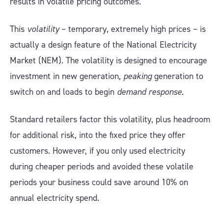
results in volatile pricing outcomes.
This
volatility
– temporary, extremely high prices – is
actually a design feature of the National Electricity
Market (NEM). The volatility is designed to encourage
investment in new generation,
peaking
generation to
switch on and loads to begin
demand response
.
Standard retailers factor this volatility, plus headroom
for additional risk, into the fixed price they offer
customers. However, if you only used electricity
during cheaper periods and avoided these volatile
periods your business could save around 10% on
annual electricity spend.