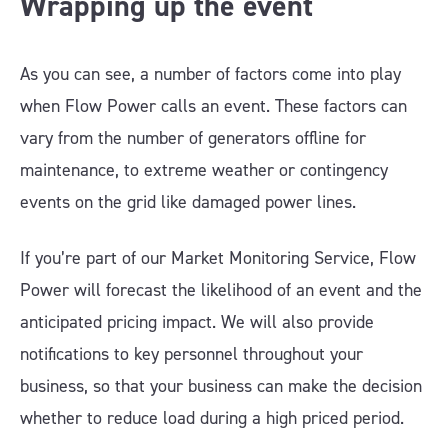
Wrapping up the event
As you can see, a number of factors come into play
when Flow Power calls an event. These factors can
vary from the number of generators offline for
maintenance, to extreme weather or contingency
events on the grid like damaged power lines.
If you’re part of our Market Monitoring Service, Flow
Power will forecast the likelihood of an event and the
anticipated pricing impact. We will also provide
notifications to key personnel throughout your
business, so that your business can make the decision
whether to reduce load during a high priced period.