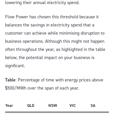
lowering their annual electricity spend.
Flow Power has chosen this threshold because it
balances the savings in electricity spend that a
customer can achieve while minimising disruption to
business operations. Although this might not happen
often throughout the year, as highlighted in the table
below, the potential impact on your business is
significant.
Table
: Percentage of time with energy prices above
$500/MWh over the span of each year.
Year
QLD
NSW
VIC
SA