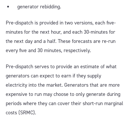
generator rebidding.
Pre-dispatch is provided in two versions, each five-
minutes for the next hour, and each 30-minutes for
the next day and a half. These forecasts are re-run
every five and 30 minutes, respectively.
Pre-dispatch serves to provide an estimate of what
generators can expect to earn if they supply
electricity into the market. Generators that are more
expensive to run may choose to only generate during
periods where they can cover their short-run marginal
costs (SRMC).