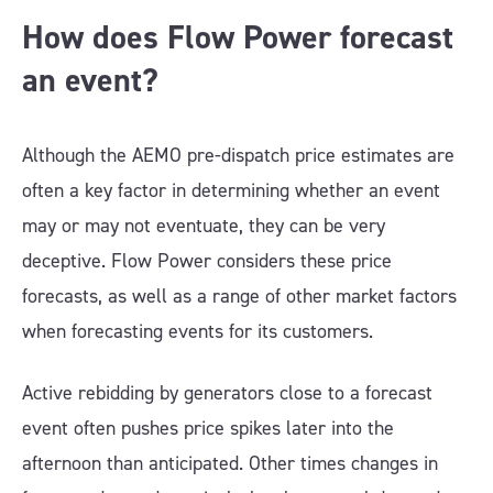
How does Flow Power forecast
an event?
Although the AEMO pre-dispatch price estimates are
often a key factor in determining whether an event
may or may not eventuate, they can be very
deceptive. Flow Power considers these price
forecasts, as well as a range of other market factors
when forecasting events for its customers.
Active rebidding by generators close to a forecast
event often pushes price spikes later into the
afternoon than anticipated. Other times changes in