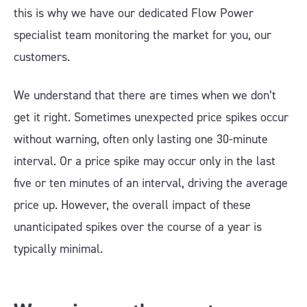
this is why we have our dedicated Flow Power
specialist team monitoring the market for you, our
customers.
We understand that there are times when we don’t
get it right. Sometimes unexpected price spikes occur
without warning, often only lasting one 30-minute
interval. Or a price spike may occur only in the last
five or ten minutes of an interval, driving the average
price up. However, the overall impact of these
unanticipated spikes over the course of a year is
typically minimal.