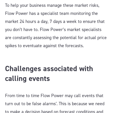
To help your business manage these market risks,
Flow Power has a specialist team monitoring the
market 24 hours a day, 7 days a week to ensure that
you don’t have to. Flow Power’s market specialists
are constantly assessing the potential for actual price
spikes to eventuate against the forecasts.
Challenges associated with
calling events
From time to time Flow Power may call events that
turn out to be false alarms’. This is because we need
to make a decision based on forecast conditions and