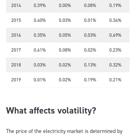
2014
0.39%
0.00%
0.08%
0.19%
2015
0.40%
0.03%
0.01%
0.34%
2016
0.35%
0.05%
0.03%
0.69%
2017
0.61%
0.08%
0.02%
0.23%
2018
0.03%
0.02%
0.13%
0.32%
2019
0.01%
0.02%
0.19%
0.21%
What affects volatility?
The price of the electricity market is determined by