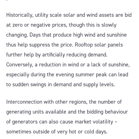
Historically, utility scale solar and wind assets are bid
at zero or negative prices, though this is slowly
changing. Days that produce high wind and sunshine
thus help suppress the price. Rooftop solar panels
further help by artificially reducing demand.
Conversely, a reduction in wind or a lack of sunshine,
especially during the evening summer peak can lead
to sudden swings in demand and supply levels.
Interconnection with other regions, the number of
generating units available and the bidding behaviour
of generators can also cause market volatility –
sometimes outside of very hot or cold days.