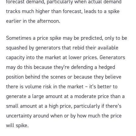
forecast demand, particularly when actual demand
tracks much higher than forecast, leads to a spike
earlier in the afternoon.
Sometimes a price spike may be predicted, only to be
squashed by generators that rebid their available
capacity into the market at lower prices. Generators
may do this because they’re defending a hedged
position behind the scenes or because they believe
there is volume risk in the market – it’s better to
generate a large amount at a moderate price than a
small amount at a high price, particularly if there’s
uncertainty around when or by how much the price
will spike.