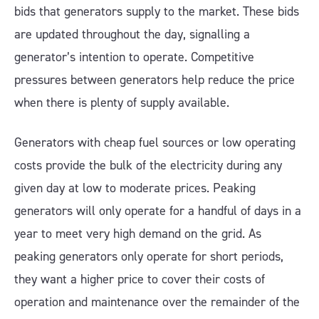
bids that generators supply to the market. These bids
are updated throughout the day, signalling a
generator’s intention to operate. Competitive
pressures between generators help reduce the price
when there is plenty of supply available.
Generators with cheap fuel sources or low operating
costs provide the bulk of the electricity during any
given day at low to moderate prices. Peaking
generators will only operate for a handful of days in a
year to meet very high demand on the grid. As
peaking generators only operate for short periods,
they want a higher price to cover their costs of
operation and maintenance over the remainder of the