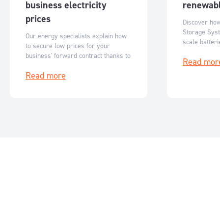
business electricity
renewabl
prices
Discover ho
Storage Syst
Our energy specialists explain how
scale batter
to secure low prices for your
Australia’s r
business' forward contract thanks to
Read mor
flexible, sc
reduced ASX futures prices.
storage solut
Read more