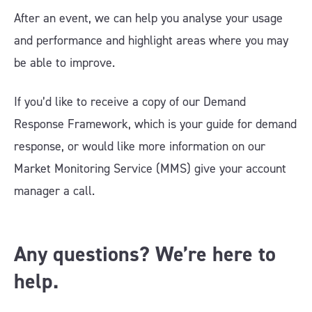
After an event, we can help you analyse your usage
and performance and highlight areas where you may
be able to improve.
If you’d like to receive a copy of our Demand
Response Framework, which is your guide for demand
response, or would like more information on our
Market Monitoring Service (MMS) give your account
manager a call.
Any questions? We’re here to
help.