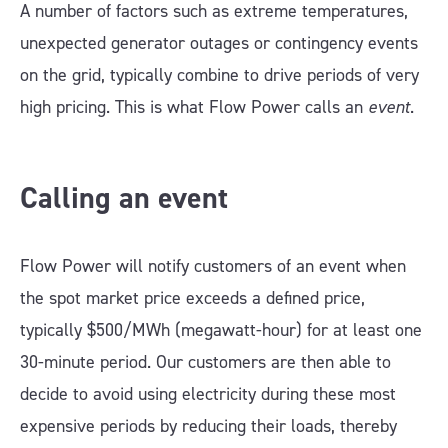
A number of factors such as extreme temperatures,
unexpected generator outages or contingency events
on the grid, typically combine to drive periods of very
high pricing. This is what Flow Power calls an
event
.
Calling an event
Flow Power will notify customers of an event when
the spot market price exceeds a defined price,
typically $500/MWh (megawatt-hour) for at least one
30-minute period. Our customers are then able to
decide to avoid using electricity during these most
expensive periods by reducing their loads, thereby