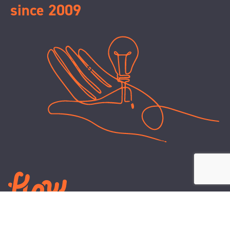
since 2009