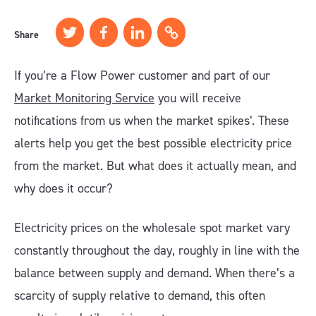
Share
If you’re a Flow Power customer and part of our
Market Monitoring Service
you will receive
notifications from us when the market spikes’. These
alerts help you get the best possible electricity price
from the market. But what does it actually mean, and
why does it occur?
Electricity prices on the wholesale spot market vary
constantly throughout the day, roughly in line with the
balance between supply and demand. When there’s a
scarcity of supply relative to demand, this often