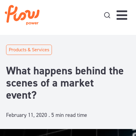
Skip to content
Products & Services
What happens behind the
scenes of a market
event?
February 11, 2020 .
5
min read time