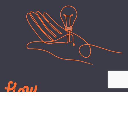
LEARN
PLANS AND TOOLS
All About Energy
Business Electricity Plans