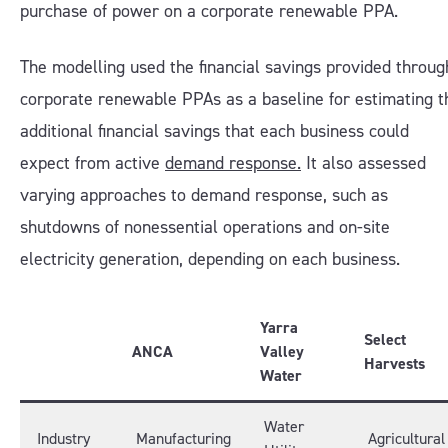
purchase of power on a corporate renewable PPA.
The modelling used the financial savings provided throug
corporate renewable PPAs as a baseline for estimating t
additional financial savings that each business could
expect from active
demand response.
It also assessed
varying approaches to demand response, such as
shutdowns of nonessential operations and on-site
electricity generation, depending on each business.
Yarra
Select
ANCA
Valley
Harvests
Water
Water
Industry
Manufacturing
Agricultural