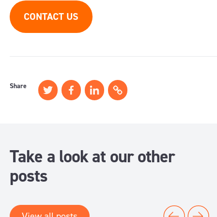
CONTACT US
Share
Take a look at our other
posts
View all posts