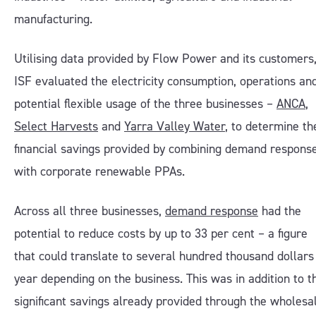
manufacturing.
Utilising data provided by Flow Power and its customers
ISF evaluated the electricity consumption, operations an
potential flexible usage of the three businesses –
ANCA
,
Select Harvests
and
Yarra Valle
y Water
, to determine th
financial savings provided by combining demand respons
with corporate renewable PPAs.
Across all three businesses,
demand response
had the
potential to reduce costs by up to 33 per cent – a figure
that could translate to several hundred thousand dollars
year depending on the business. This was in addition to t
significant savings already provided through the wholesa