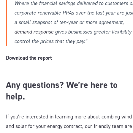
Where the financial savings delivered to customers o
corporate renewable PPAs over the last year are jus
a small snapshot of ten-year or more agreement,
demand response
gives businesses greater flexibility 
control the prices that they pay.”
Download the report
Any questions? We’re here to
help.
If you’re interested in learning more about combing wind
and solar for your energy contract, our friendly team are