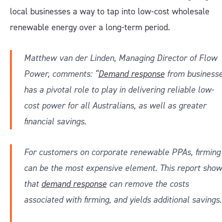
local businesses a way to tap into low-cost wholesale
renewable energy over a long-term period.
Matthew van der Linden, Managing Director of Flow
Power, comments: “
Demand response
from business
has a pivotal role to play in delivering reliable low-
cost power for all Australians, as well as greater
financial savings.
For customers on corporate renewable PPAs, firming
can be the most expensive element. This report sho
that
demand response
can remove the costs
associated with firming, and yields additional savings.