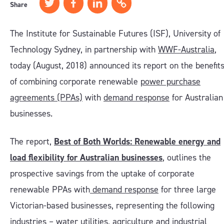
Share
The Institute for Sustainable Futures (ISF), University of
Technology Sydney, in partnership with
WWF-Australia
,
today (August, 2018) announced its report on the benefit
of combining corporate renewable
power purchase
agreements (PPAs)
with
demand response
for Australian
businesses.
The report,
Best of Both Worlds: Renewable energy and
load flexibility for Australian businesses
, outlines the
prospective savings from the uptake of corporate
renewable PPAs with
demand response
for three large
Victorian-based businesses, representing the following
industries – water utilities, agriculture and industrial