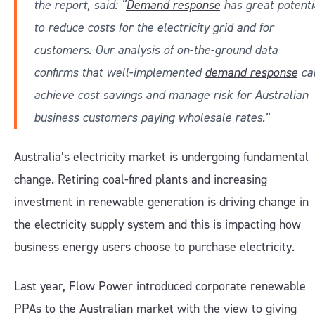
the report, said: “
Demand response
has great potenti
to reduce costs for the electricity grid and for
customers. Our analysis of on-the-ground data
confirms that well-implemented
demand response
ca
achieve cost savings and manage risk for Australian
business customers paying wholesale rates.”
Australia’s electricity market is undergoing fundamental
change. Retiring coal-fired plants and increasing
investment in renewable generation is driving change in
the electricity supply system and this is impacting how
business energy users choose to purchase electricity.
Last year, Flow Power introduced corporate renewable
PPAs to the Australian market with the view to giving