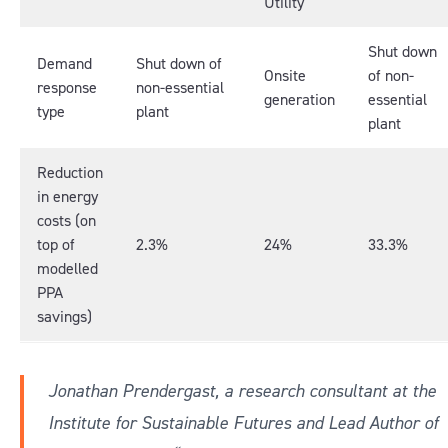
Utility
Shut down
Demand
Shut down of
Onsite
of non-
response
non-essential
generation
essential
type
plant
plant
Reduction
in energy
costs (on
top of
2.3%
24%
33.3%
modelled
PPA
savings)
Jonathan Prendergast, a research consultant at the
Institute for Sustainable Futures and Lead Author of