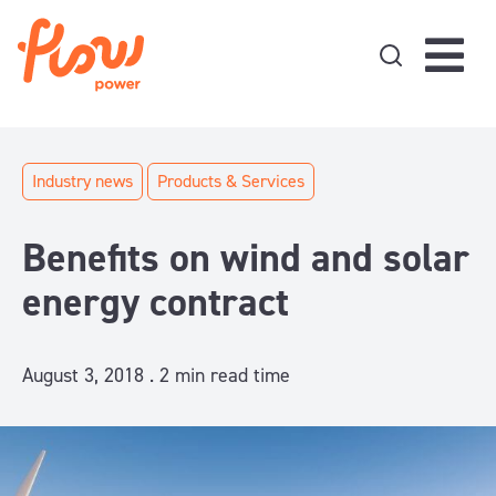
Skip to content
Industry news
Products & Services
Benefits on wind and solar
energy contract
August 3, 2018 .
2
min read time