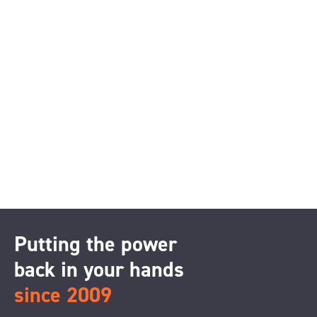
Putting the power
back in your hands
since 2009