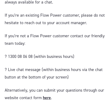
always available for a chat.
If you’re an existing Flow Power customer, please do not
hesitate to reach out to your account manager.
If you’re not a Flow Power customer contact our friendly
team today:
? 1300 08 06 08 (within business hours)
?️ Live chat message (within business hours via the chat
button at the bottom of your screen)
Alternatively, you can submit your questions through our
website contact form
here
.