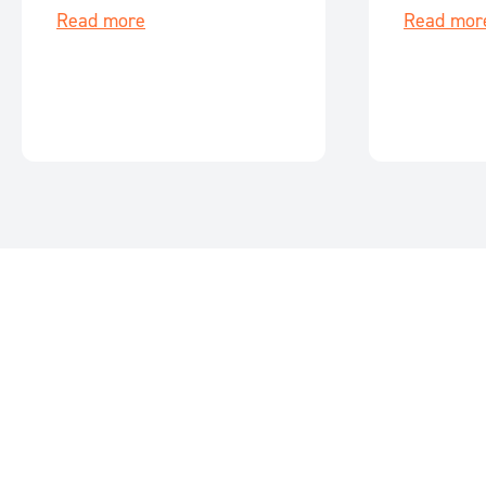
Read more
Read mor