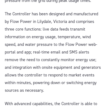
pressure from the grid during peak usage times.
The Controller has been designed and manufactured
by Flow Power in Lilydale, Victoria and comprises
three core functions: live data feeds transmit
information on energy usage, temperature, wind
speed, and water pressure to the Flow Power web-
portal and app; real-time email and SMS alerts
remove the need to constantly monitor energy use;
and integration with onsite equipment and generators
allows the controller to respond to market events
within minutes, powering down or switching energy
sources as necessary.
With advanced capabilities, the Controller is able to