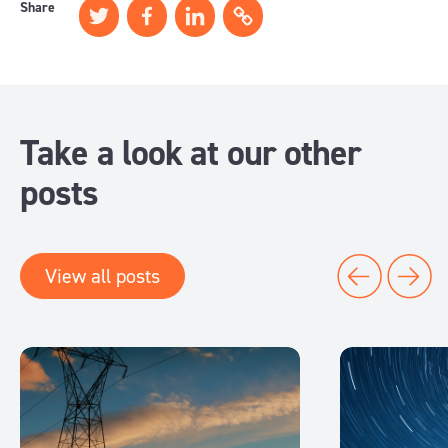
Share
Take a look at our other
posts
View all posts