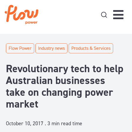
Skip to content
Flow Power
Industry news
Products & Services
Revolutionary tech to help
Australian businesses
take on changing power
market
October 10, 2017 .
3
min read time