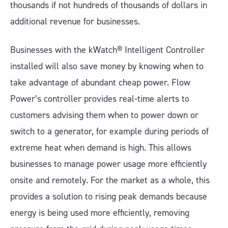
thousands if not hundreds of thousands of dollars in
additional revenue for businesses.
Businesses with the kWatch® Intelligent Controller
installed will also save money by knowing when to
take advantage of abundant cheap power. Flow
Power’s controller provides real-time alerts to
customers advising them when to power down or
switch to a generator, for example during periods of
extreme heat when demand is high. This allows
businesses to manage power usage more efficiently
onsite and remotely. For the market as a whole, this
provides a solution to rising peak demands because
energy is being used more efficiently, removing