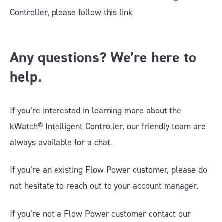
Controller, please follow
this link
Any questions? We’re here to
help.
If you’re interested in learning more about the
kWatch® Intelligent Controller, our friendly team are
always available for a chat.
If you’re an existing Flow Power customer, please do
not hesitate to reach out to your account manager.
If you’re not a Flow Power customer contact our