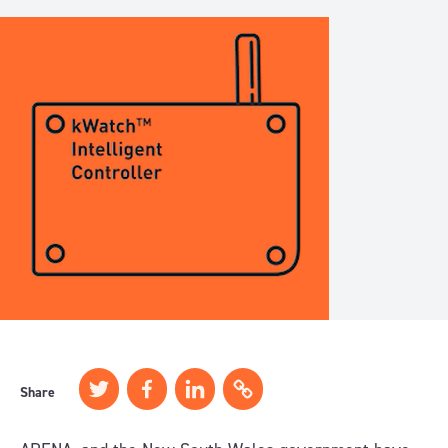
Share