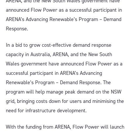
ARENA, and the New South Wales government have
announced Flow Power as a successful participant in
ARENA’s Advancing Renewable’s Program – Demand
Response.
In a bid to grow cost-effective demand response
capacity in Australia, ARENA, and the New South
Wales government have announced Flow Power as a
successful participant in ARENA’s Advancing
Renewable’s Program – Demand Response. The
program will help manage peak demand on the NSW
grid, bringing costs down for users and minimising the
need for infrastructure development.
With the funding from ARENA, Flow Power will launch