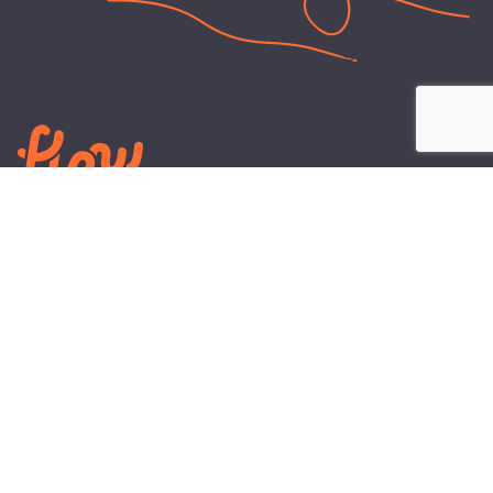
LEARN
PLANS AND TOOLS
All About Energy
Business Electricity Plans
Power Purchase Agreements
Engineering and Advisory
Wholesale Electricity Pricing
On-site Solar
Explained
Default Rate
Blog
Residential Electricity Plans