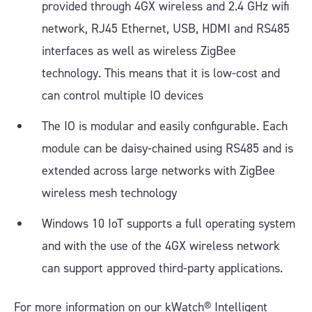
provided through 4GX wireless and 2.4 GHz wifi
network, RJ45 Ethernet, USB, HDMI and RS485
interfaces as well as wireless ZigBee
technology. This means that it is low-cost and
can control multiple IO devices
The IO is modular and easily configurable. Each
module can be daisy-chained using RS485 and is
extended across large networks with ZigBee
wireless mesh technology
Windows 10 IoT supports a full operating system
and with the use of the 4GX wireless network
can support approved third-party applications.
For more information on our kWatch® Intelligent