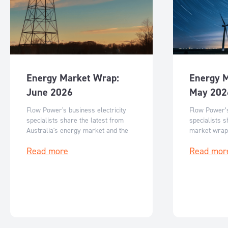
Energy Market Wrap:
Energy 
June 2026
May 202
Flow Power's business electricity
Flow Power’s
specialists share the latest from
specialists s
Australia's energy market and the
market wrap
key events for June 2026.
events for M
Read more
Read mor