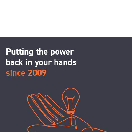
Putting the power
back in your hands
since 2009