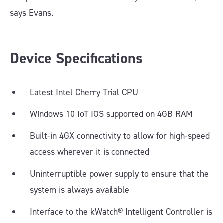
says Evans.
Device Specifications
Latest Intel Cherry Trial CPU
Windows 10 IoT IOS supported on 4GB RAM
Built-in 4GX connectivity to allow for high-speed
access wherever it is connected
Uninterruptible power supply to ensure that the
system is always available
Interface to the kWatch® Intelligent Controller is