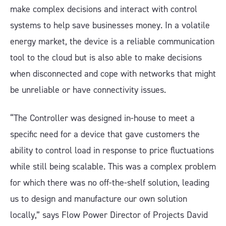
make complex decisions and interact with control
systems to help save businesses money. In a volatile
energy market, the device is a reliable communication
tool to the cloud but is also able to make decisions
when disconnected and cope with networks that might
be unreliable or have connectivity issues.
“The Controller was designed in-house to meet a
specific need for a device that gave customers the
ability to control load in response to price fluctuations
while still being scalable. This was a complex problem
for which there was no off-the-shelf solution, leading
us to design and manufacture our own solution
locally,” says Flow Power Director of Projects David