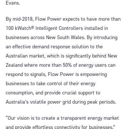
Evans.
By mid-2018, Flow Power expects to have more than
100 kWatch® Intelligent Controllers installed in
businesses across New South Wales. By introducing
an effective demand response solution to the
Australian market, which is significantly behind New
Zealand where more than 50% of energy users can
respond to signals, Flow Power is empowering
businesses to take control of their energy
consumption, and provide crucial support to
Australia’s volatile power grid during peak periods.
“Our vision is to create a transparent energy market
and provide effortless connectivity for businesses,”