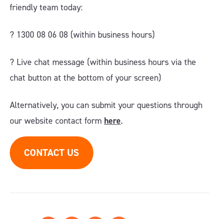
friendly team today:
? 1300 08 06 08 (within business hours)
?️ Live chat message (within business hours via the
chat button at the bottom of your screen)
Alternatively, you can submit your questions through
our website contact form
here
.
CONTACT US