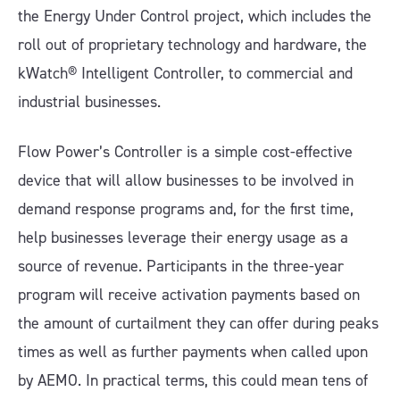
the Energy Under Control project, which includes the
roll out of proprietary technology and hardware, the
kWatch® Intelligent Controller, to commercial and
industrial businesses.
Flow Power’s Controller is a simple cost-effective
device that will allow businesses to be involved in
demand response programs and, for the first time,
help businesses leverage their energy usage as a
source of revenue. Participants in the three-year
program will receive activation payments based on
the amount of curtailment they can offer during peaks
times as well as further payments when called upon
by AEMO. In practical terms, this could mean tens of