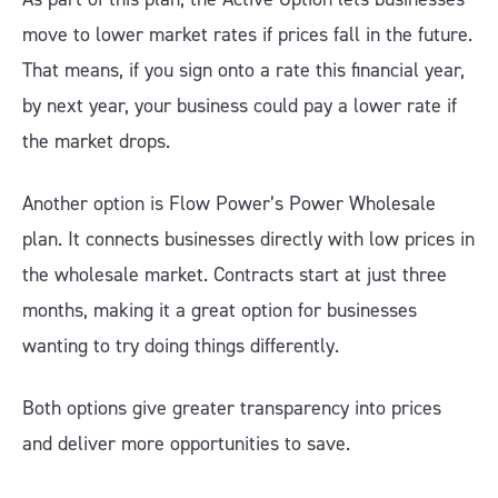
move to lower market rates if prices fall in the future.
That means, if you sign onto a rate this financial year,
by next year, your business could pay a lower rate if
the market drops.
Another option is Flow Power’s Power Wholesale
plan. It connects businesses directly with low prices in
the wholesale market. Contracts start at just three
months, making it a great option for businesses
wanting to try doing things differently.
Both options give greater transparency into prices
and deliver more opportunities to save.