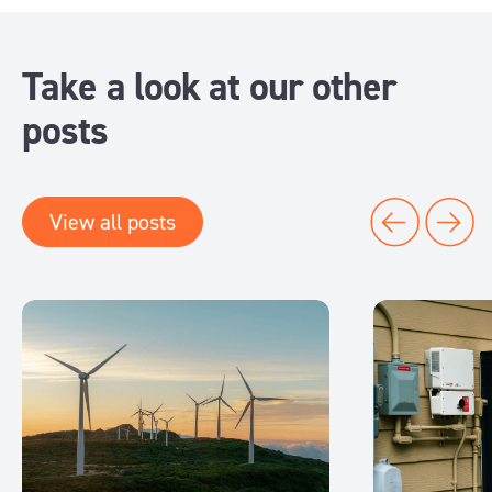
Take a look at our other
posts
View all posts