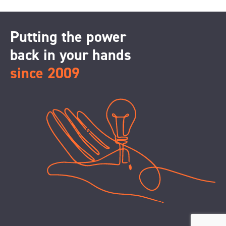
Putting the power
back in your hands
since 2009