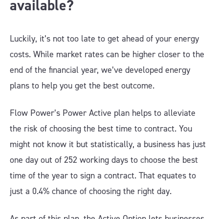
available?
Luckily, it’s not too late to get ahead of your energy
costs. While market rates can be higher closer to the
end of the financial year, we’ve developed energy
plans to help you get the best outcome.
Flow Power’s Power Active plan helps to alleviate
the risk of choosing the best time to contract. You
might not know it but statistically, a business has just
one day out of 252 working days to choose the best
time of the year to sign a contract. That equates to
just a 0.4% chance of choosing the right day.
As part of this plan, the Active Option lets businesses