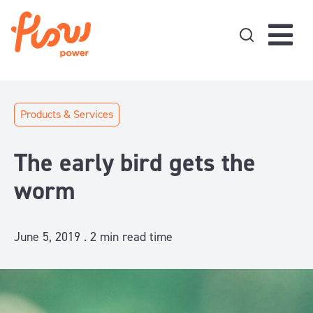
Skip to content
Products & Services
The early bird gets the
worm
June 5, 2019 .
2
min read time