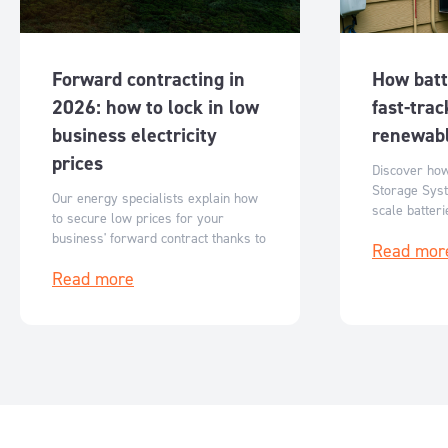
Forward contracting in
How batt
2026: how to lock in low
fast-trac
business electricity
renewabl
prices
Discover ho
Storage Syst
Our energy specialists explain how
scale batter
to secure low prices for your
Australia’s r
business' forward contract thanks to
Read mor
flexible, sc
reduced ASX futures prices.
storage solut
Read more