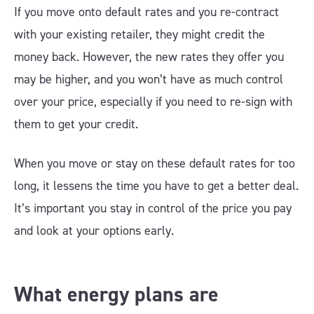
If you move onto default rates and you re-contract
with your existing retailer, they might credit the
money back. However, the new rates they offer you
may be higher, and you won’t have as much control
over your price, especially if you need to re-sign with
them to get your credit.
When you move or stay on these default rates for too
long, it lessens the time you have to get a better deal.
It’s important you stay in control of the price you pay
and look at your options early.
What energy plans are