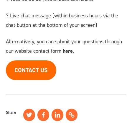
?️ Live chat message (within business hours via the
chat button at the bottom of your screen)
Alternatively, you can submit your questions through
our website contact form
here
.
CONTACT US
Share