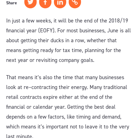
Share
In just a few weeks, it will be the end of the 2018/19
financial year (EOFY). For most businesses, June is all
about getting their ducks in a row, whether that
means getting ready for tax time, planning for the
next year or revisiting company goals.
That means it’s also the time that many businesses
look at re–contracting their energy. Many traditional
retail contracts expire either at the end of the
financial or calendar year. Getting the best deal
depends on a few factors, like timing and demand,
which means it’s important not to leave it to the very
last minute.