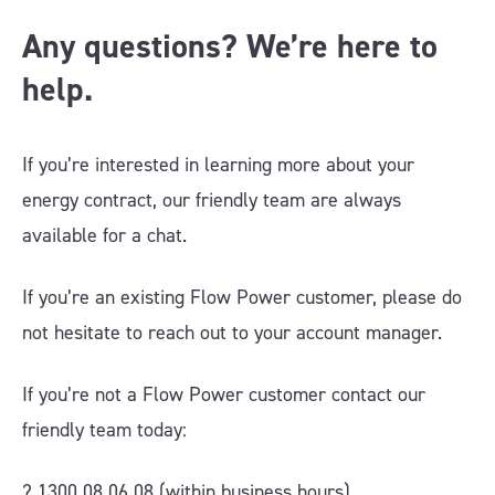
Any questions? We’re here to
help.
If you’re interested in learning more about your
energy contract, our friendly team are always
available for a chat.
If you’re an existing Flow Power customer, please do
not hesitate to reach out to your account manager.
If you’re not a Flow Power customer contact our
friendly team today:
? 1300 08 06 08 (within business hours)