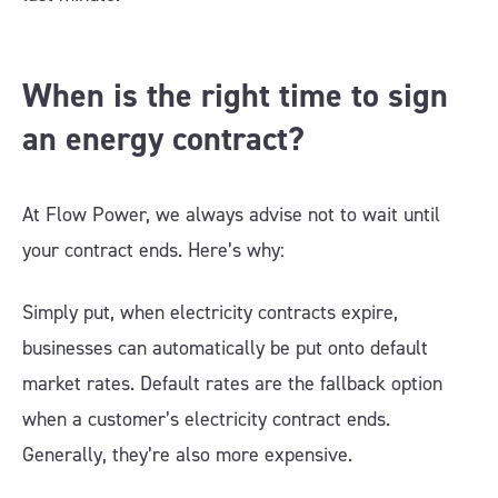
When is the right time to sign
an energy contract?
At Flow Power, we always advise not to wait until
your contract ends. Here’s why:
Simply put, when electricity contracts expire,
businesses can automatically be put onto default
market rates. Default rates are the fallback option
when a customer’s electricity contract ends.
Generally, they’re also more expensive.