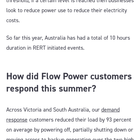
threshold; if a certain level is reached then businesses
look to reduce power use to reduce their electricity
costs.
So far this year, Australia has had a total of 10 hours
duration in RERT initiated events.
How did Flow Power customers
respond this summer?
Across Victoria and South Australia, our
demand
response
customers reduced their load by 93 percent
on average by powering off, partially shutting down or
moving across to backup generation over the two high