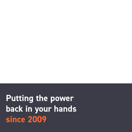
Putting the power
back in your hands
since 2009