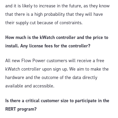
and it is likely to increase in the future, as they know
that there is a high probability that they will have
their supply cut because of constraints.
How much is the kWatch controller and the price to
install. Any license fees for the controller?
All new Flow Power customers will receive a free
kWatch controller upon sign up. We aim to make the
hardware and the outcome of the data directly
available and accessible.
Is there a critical customer size to participate in the
RERT program?