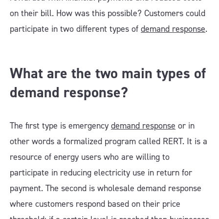
on their bill. How was this possible? Customers could
participate in two different types of
demand response
.
What are the two main types of
demand response?
The first type is emergency
demand response
or in
other words a formalized program called RERT. It is a
resource of energy users who are willing to
participate in reducing electricity use in return for
payment. The second is wholesale demand response
where customers respond based on their price