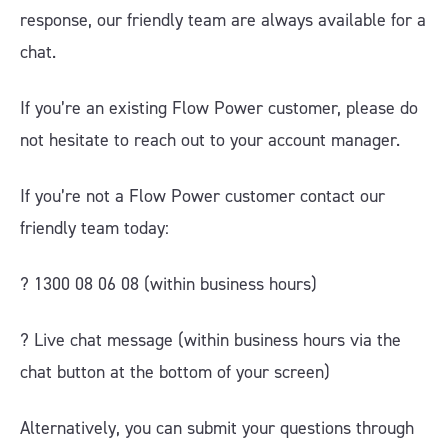
response, our friendly team are always available for a
chat.
If you’re an existing Flow Power customer, please do
not hesitate to reach out to your account manager.
If you’re not a Flow Power customer contact our
friendly team today:
? 1300 08 06 08 (within business hours)
?️ Live chat message (within business hours via the
chat button at the bottom of your screen)
Alternatively, you can submit your questions through