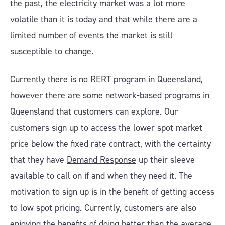
the past, the electricity market was a lot more
volatile than it is today and that while there are a
limited number of events the market is still
susceptible to change.
Currently there is no RERT program in Queensland,
however there are some network-based programs in
Queensland that customers can explore. Our
customers sign up to access the lower spot market
price below the fixed rate contract, with the certainty
that they have
Demand Response
up their sleeve
available to call on if and when they need it. The
motivation to sign up is in the benefit of getting access
to low spot pricing. Currently, customers are also
enjoying the benefits of doing better than the average