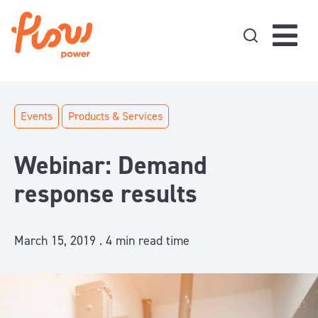
Skip to content
Events
Products & Services
Webinar: Demand
response results
March 15, 2019 .
4
min read time