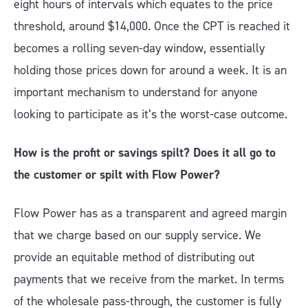
eight hours of intervals which equates to the price
threshold, around $14,000. Once the CPT is reached it
becomes a rolling seven-day window, essentially
holding those prices down for around a week. It is an
important mechanism to understand for anyone
looking to participate as it’s the worst-case outcome.
How is the profit or savings spilt? Does it all go to
the customer or spilt with Flow Power?
Flow Power has as a transparent and agreed margin
that we charge based on our supply service. We
provide an equitable method of distributing out
payments that we receive from the market. In terms
of the wholesale pass-through, the customer is fully