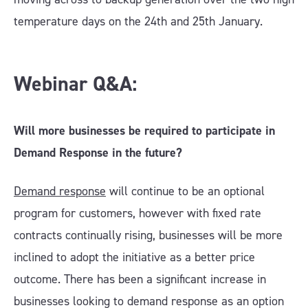
temperature days on the 24th and 25th January.
Webinar Q&A:
Will more businesses be required to participate in
Demand Response in the future?
Demand response
will continue to be an optional
program for customers, however with fixed rate
contracts continually rising, businesses will be more
inclined to adopt the initiative as a better price
outcome. There has been a significant increase in
businesses looking to demand response as an option