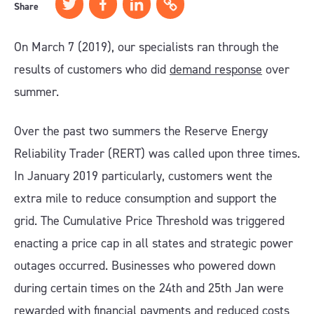
Share
On March 7 (2019), our specialists ran through the
results of customers who did
demand response
over
summer.
Over the past two summers the Reserve Energy
Reliability Trader (RERT) was called upon three times.
In January 2019 particularly, customers went the
extra mile to reduce consumption and support the
grid. The Cumulative Price Threshold was triggered
enacting a price cap in all states and strategic power
outages occurred. Businesses who powered down
during certain times on the 24th and 25th Jan were
rewarded with financial payments and reduced costs