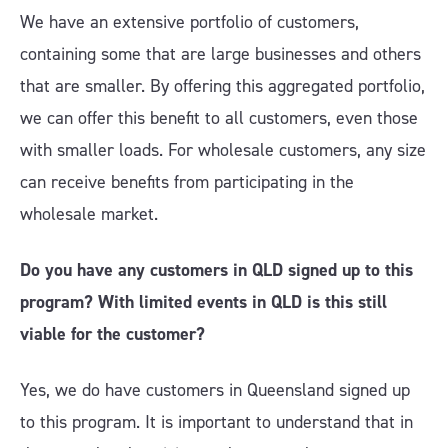
We have an extensive portfolio of customers,
containing some that are large businesses and others
that are smaller. By offering this aggregated portfolio,
we can offer this benefit to all customers, even those
with smaller loads. For wholesale customers, any size
can receive benefits from participating in the
wholesale market.
Do you have any customers in QLD signed up to this
program? With limited events in QLD is this still
viable for the customer?
Yes, we do have customers in Queensland signed up
to this program. It is important to understand that in