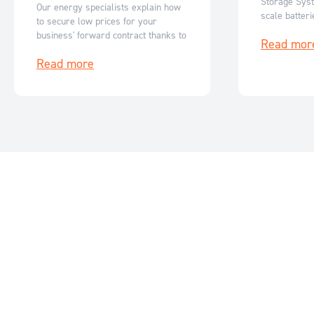
Storage Syst
Our energy specialists explain how
scale batter
to secure low prices for your
Australia’s r
business' forward contract thanks to
Read mor
flexible, sc
reduced ASX futures prices.
storage solut
Read more