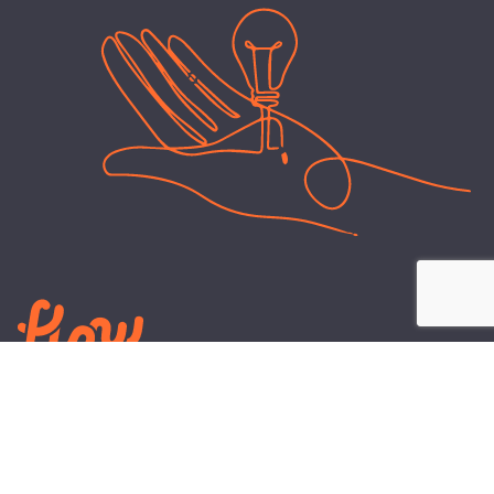
LEARN
PLANS AND TOOLS
All About Energy
Business Electricity Plans