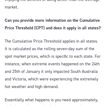
market.
Can you provide more information on the Cumulative
Price Threshold (CPT) and does it apply in all states?
The Cumulative Price Threshold applies in all states.
It is calculated as the rolling seven-day sum of the
spot market prices, which is specific to each state. For
instance, when extreme events happened on the 24th
and 25th of January it only impacted South Australia
and Victoria, which were experiencing the extremely
hot weather and high demand.
Essentially what happens is you need approximately,