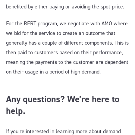
benefited by either paying or avoiding the spot price.
For the RERT program, we negotiate with AMO where
we bid for the service to create an outcome that
generally has a couple of different components. This is
then paid to customers based on their performance,
meaning the payments to the customer are dependent
on their usage in a period of high demand.
Any questions? We’re here to
help.
If you’re interested in learning more about demand