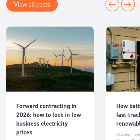
View all posts
Forward contracting in
How batt
2026: how to lock in low
fast-trac
business electricity
renewabl
prices
Discover ho