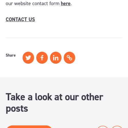
our website contact form
here
.
CONTACT US
Share
Take a look at our other
posts