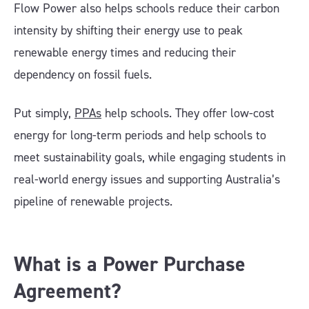
Flow Power also helps schools reduce their carbon
intensity by shifting their energy use to peak
renewable energy times and reducing their
dependency on fossil fuels.
Put simply,
PPAs
help schools. They offer low-cost
energy for long-term periods and help schools to
meet sustainability goals, while engaging students in
real-world energy issues and supporting Australia’s
pipeline of renewable projects.
What is a Power Purchase
Agreement?