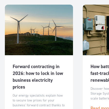
Forward contracting in
How batt
2026: how to lock in low
fast-trac
business electricity
renewabl
prices
Discover ho
Storage Syst
Our energy specialists explain how
scale batter
to secure low prices for your
Australia’s r
business' forward contract thanks to
Read mor
flexible, sc