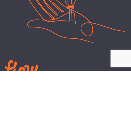
LEARN
PLANS AND TOOLS
All About Energy
Business Electricity Plans
Power Purchase Agreements
Engineering and Advisory
Wholesale Electricity Pricing
On-site Solar
Explained