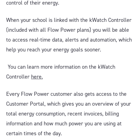
control of their energy.
When your school is linked with the kWatch Controller
(included with all Flow Power plans) you will be able
to access real-time data, alerts and automation, which
help you reach your energy goals sooner.
You can learn more information on the kWatch
Controller
here.
Every Flow Power customer also gets access to the
Customer Portal, which gives you an overview of your
total energy consumption, recent invoices, billing
information and how much power you are using at
certain times of the day.