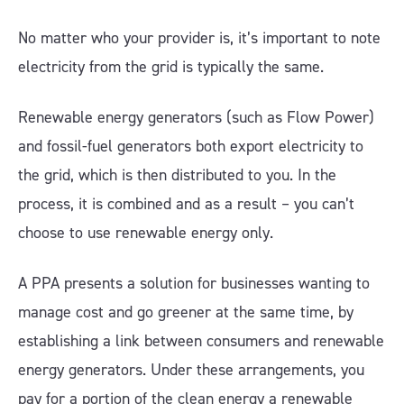
No matter who your provider is, it’s important to note
electricity from the grid is typically the same.
Renewable energy generators (such as Flow Power)
and fossil-fuel generators both export electricity to
the grid, which is then distributed to you. In the
process, it is combined and as a result – you can’t
choose to use renewable energy only.
A PPA presents a solution for businesses wanting to
manage cost and go greener at the same time, by
establishing a link between consumers and renewable
energy generators. Under these arrangements, you
pay for a portion of the clean energy a renewable