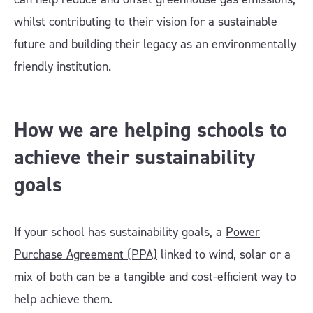
whilst contributing to their vision for a sustainable
future and building their legacy as an environmentally
friendly institution.
How we are helping schools to
achieve their sustainability
goals
If your school has sustainability goals, a
Power
Purchase Agreement (PPA)
linked to wind, solar or a
mix of both can be a tangible and cost-efficient way to
help achieve them.