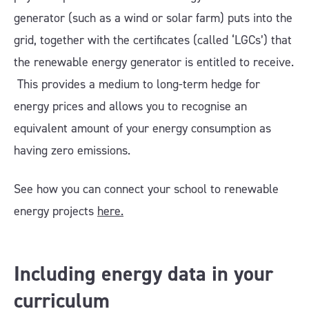
generator (such as a wind or solar farm) puts into the
grid, together with the certificates (called ‘LGCs’) that
the renewable energy generator is entitled to receive.
This provides a medium to long-term hedge for
energy prices and allows you to recognise an
equivalent amount of your energy consumption as
having zero emissions.
See how you can connect your school to renewable
energy projects
here.
Including energy data in your
curriculum