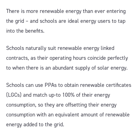
There is more renewable energy than ever entering
the grid – and schools are ideal energy users to tap
into the benefits.
Schools naturally suit renewable energy linked
contracts, as their operating hours coincide perfectly
to when there is an abundant supply of solar energy.
Schools can use PPAs to obtain renewable certificates
(LGCs) and match up-to 100% of their energy
consumption, so they are offsetting their energy
consumption with an equivalent amount of renewable
energy added to the grid.