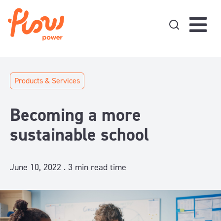
Skip to content
Products & Services
Becoming a more
sustainable school
June 10, 2022 .
3
min read time