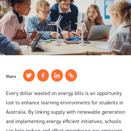
Share
Every dollar wasted on energy bills is an opportunity
lost to enhance learning environments for students in
Australia. By linking supply with renewable generation
and implementing energy efficient initiatives, schools
can help reduce and offset greenhouse gas emissions,