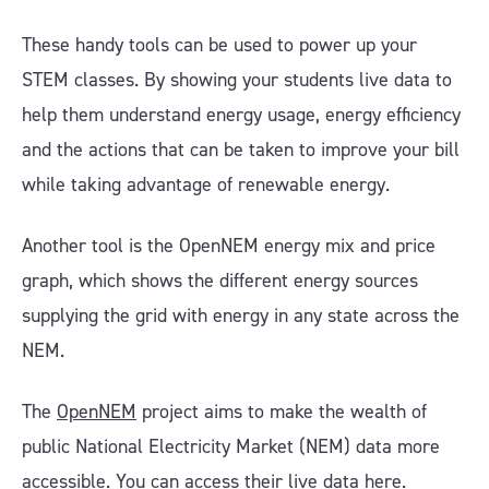
These handy tools can be used to power up your
STEM classes. By showing your students live data to
help them understand energy usage, energy efficiency
and the actions that can be taken to improve your bill
while taking advantage of renewable energy.
Another tool is the OpenNEM energy mix and price
graph, which shows the different energy sources
supplying the grid with energy in any state across the
NEM.
The
OpenNEM
project aims to make the wealth of
public National Electricity Market (NEM) data more
accessible.
You can access their live data here
.