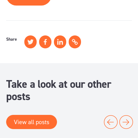
Share
Take a look at our other
posts
View all posts