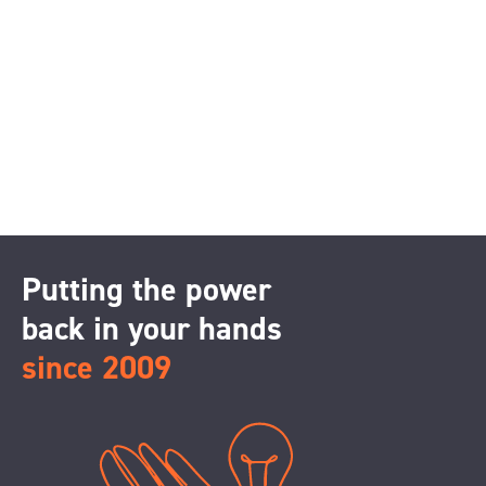
Putting the power
back in your hands
since 2009