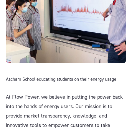
Ascham School educating students on their energy usage
At Flow Power, we believe in putting the power back
into the hands of energy users. Our mission is to
provide market transparency, knowledge, and
innovative tools to empower customers to take