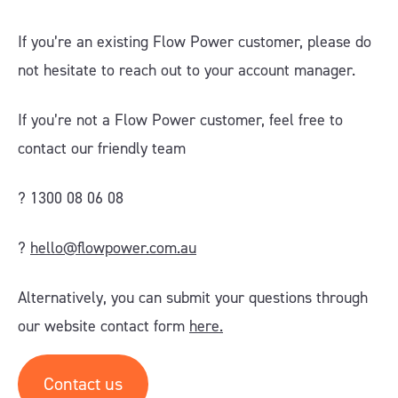
If you’re an existing Flow Power customer, please do
not hesitate to reach out to your account manager.
If you’re not a Flow Power customer, feel free to
contact our friendly team
? 1300 08 06 08
?
hello@flowpower.com.au
Alternatively, you can submit your questions through
our website contact form
here.
Contact us