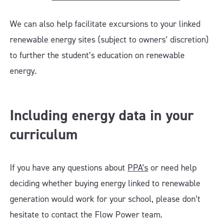
We can also help facilitate excursions to your linked
renewable energy sites (subject to owners’ discretion)
to further the student’s education on renewable
energy.
Including energy data in your
curriculum
If you have any questions about
PPA’s
or need help
deciding whether buying energy linked to renewable
generation would work for your school, please don’t
hesitate to contact the Flow Power team.