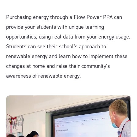
Purchasing energy through a Flow Power PPA can
provide your students with unique learning
opportunities, using real data from your energy usage.
Students can see their school’s approach to
renewable energy and learn how to implement these
changes at home and raise their community’s
awareness of renewable energy.