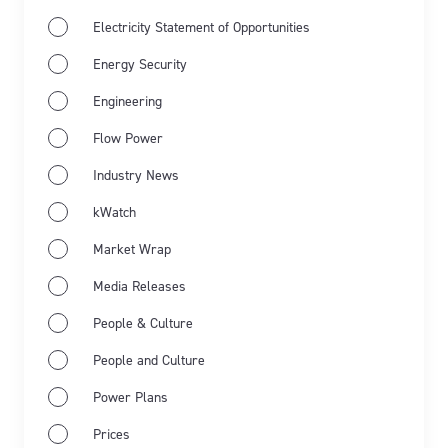
Electricity Statement of Opportunities
Energy Security
Engineering
Flow Power
Industry News
Jun 11th 2026
kWatch
Energy Market Wrap: May 2026
Market Wrap
Flow Power’s business electricity specialists share
Media Releases
the latest energy market wrap summarising the key
People & Culture
events for May 2026.
People and Culture
Learn more
Power Plans
Prices