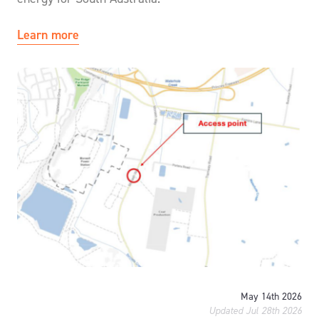
Learn more
May 14th 2026
Updated Jul 28th 2026