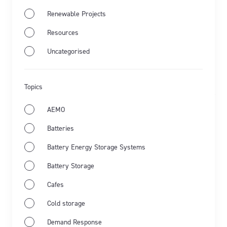
Renewable Projects
Jul 28th 2026
Resources
Uncategorised
Energy Market Wrap: June 2026
Flow Power's business electricity specialists share
Topics
the latest from Australia's energy market and the key
events for June 2026.
AEMO
Batteries
Learn more
Battery Energy Storage Systems
Battery Storage
Cafes
Cold storage
Demand Response