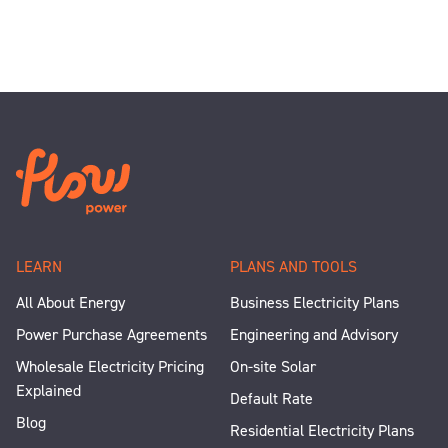
LEARN
PLANS AND TOOLS
All About Energy
Business Electricity Plans
Power Purchase Agreements
Engineering and Advisory
Wholesale Electricity Pricing
On-site Solar
Explained
Default Rate
Blog
Residential Electricity Plans