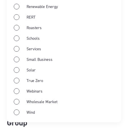
Renewable Energy
RERT
Roasters
Schools
Services
Small Business
Solar
True Zero
May 21st 2026
Webinars
From commitment to impact:
Wholesale Market
transforming lives with Pollinate
Wind
Group