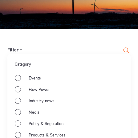
Filter +
Category
Events
Flow Power
Industry news
Media
Policy & Regulation
Products & Services