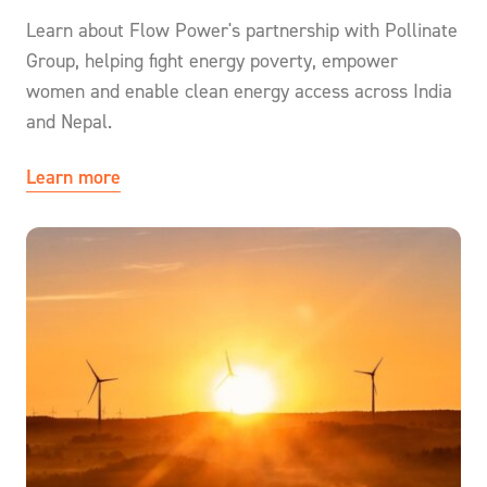
Learn about Flow Power's partnership with Pollinate
Group, helping fight energy poverty, empower
women and enable clean energy access across India
and Nepal.
Learn more