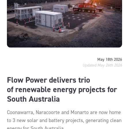
May 18th 2026
Updated May 26th 2026
Flow Power delivers trio
of renewable energy projects for
South Australia
Coonawarra, Naracoorte and Monarto are now home
to 3 new solar and battery projects, generating clean
energy for South Australia.