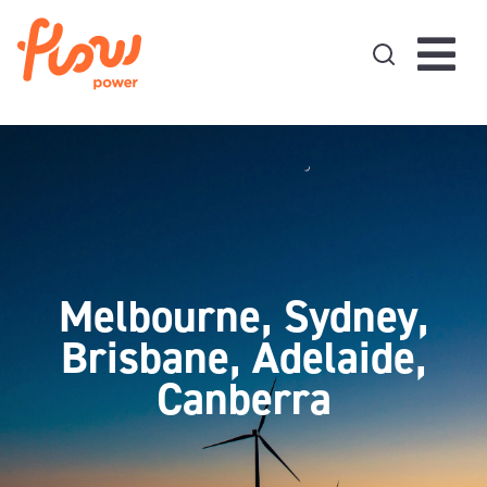
Skip to content
Melbourne, Sydney,
Brisbane, Adelaide,
Canberra