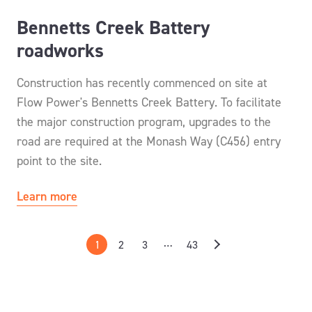
Bennetts Creek Battery
roadworks
Construction has recently commenced on site at
Flow Power's Bennetts Creek Battery. To facilitate
the major construction program, upgrades to the
road are required at the Monash Way (C456) entry
point to the site.
Learn more
…
1
2
3
43