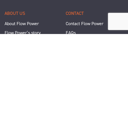
ABOUT US
CONTACT
About Flow Power
Contact Flow Power
Flow Power’s story
FAQs
Renewable Projects
Help and Support
Careers
Corporate Responsibility
People and Culture
Media Enquiries
Let's Talk
WANT A QUICK CHAT?