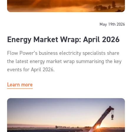
May 19th 2026
Energy Market Wrap: April 2026
Flow Power’s business electricity specialists share
the latest energy market wrap summarising the key
events for April 2026.
Learn more