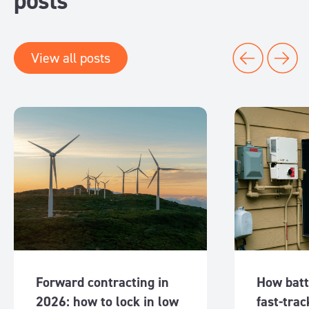
posts
View all posts
Forward contracting in
How batt
2026: how to lock in low
fast-trac