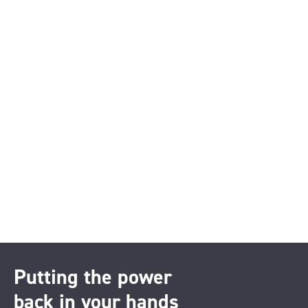
Putting the power
back in your hands