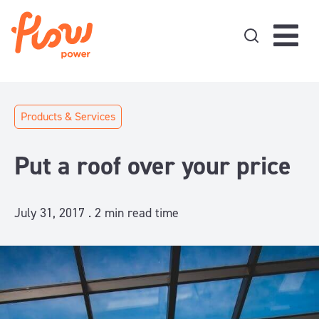
Skip to content
Products & Services
Put a roof over your price
July 31, 2017 .
2
min read time