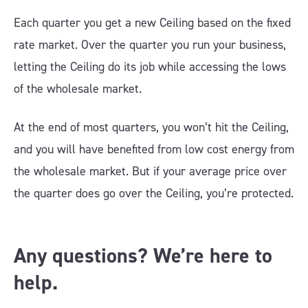
Each quarter you get a new Ceiling based on the fixed
rate market. Over the quarter you run your business,
letting the Ceiling do its job while accessing the lows
of the wholesale market.
At the end of most quarters, you won’t hit the Ceiling,
and you will have benefited from low cost energy from
the wholesale market. But if your average price over
the quarter does go over the Ceiling, you’re protected.
Any questions? We’re here to
help.