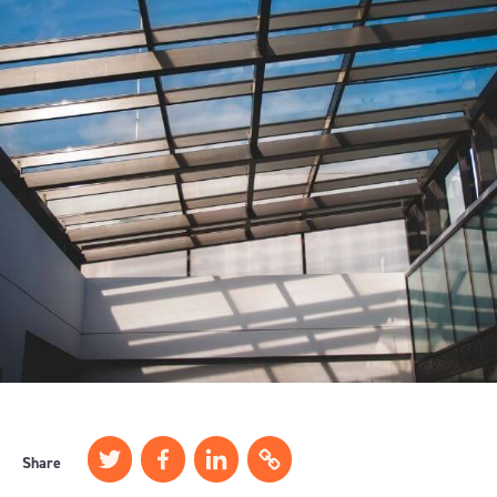
Share