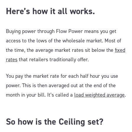
Here’s how it all works.
Buying power through Flow Power means you get
access to the lows of the wholesale market. Most of
the time, the average market rates sit below the
fixed
rates
that retailers traditionally offer.
You pay the market rate for each half hour you use
power. This is then averaged out at the end of the
month in your bill. It’s called a
load weighted average
.
So how is the Ceiling set?