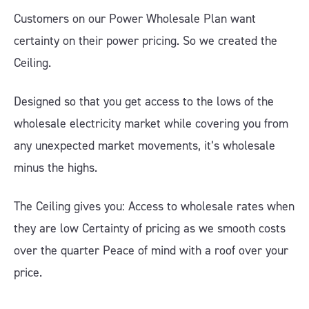
Customers on our Power Wholesale Plan want
certainty on their power pricing. So we created the
Ceiling.
Designed so that you get access to the lows of the
wholesale electricity market while covering you from
any unexpected market movements, it’s wholesale
minus the highs.
The Ceiling gives you: Access to wholesale rates when
they are low Certainty of pricing as we smooth costs
over the quarter Peace of mind with a roof over your
price.