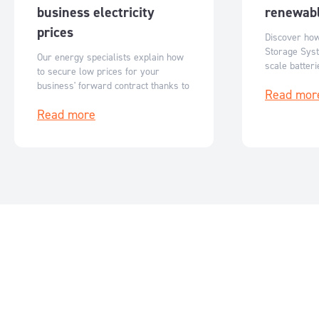
business electricity
renewabl
prices
Discover ho
Storage Syst
Our energy specialists explain how
scale batter
to secure low prices for your
Australia’s r
business' forward contract thanks to
Read mor
flexible, sc
reduced ASX futures prices.
storage solut
Read more