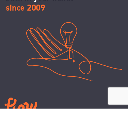
since 2009