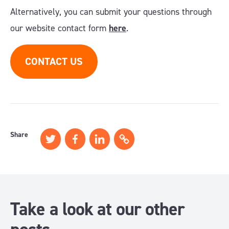
Alternatively, you can submit your questions through
our website contact form
here
.
CONTACT US
Share
Take a look at our other