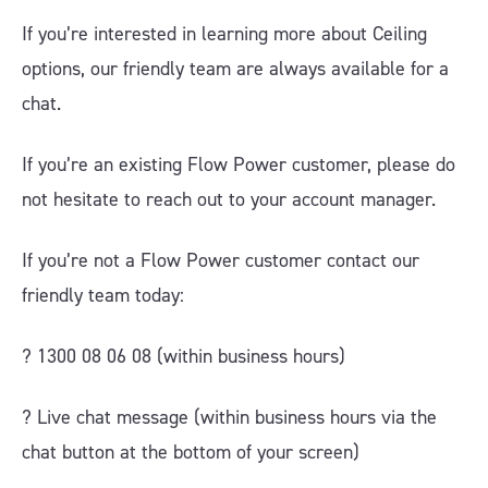
If you’re interested in learning more about Ceiling
options, our friendly team are always available for a
chat.
If you’re an existing Flow Power customer, please do
not hesitate to reach out to your account manager.
If you’re not a Flow Power customer contact our
friendly team today:
? 1300 08 06 08 (within business hours)
?️ Live chat message (within business hours via the
chat button at the bottom of your screen)