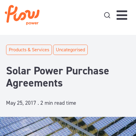
Skip to content
Products & Services
Uncategorised
Solar Power Purchase
Agreements
May 25, 2017 .
2
min read time