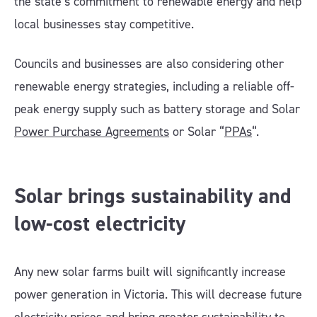
the state’s commitment to renewable energy and help
local businesses stay competitive.
Councils and businesses are also considering other
renewable energy strategies, including a reliable off-
peak energy supply such as battery storage and Solar
Power Purchase Agreements
or Solar “
PPAs
“.
Solar brings sustainability and
low-cost electricity
Any new solar farms built will significantly increase
power generation in Victoria. This will decrease future