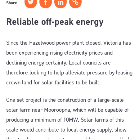
Share
Reliable off-peak energy
Since the Hazelwood power plant closed, Victoria has
been experiencing rising electricity prices and
declining energy certainty. Local councils are
therefore looking to help alleviate pressure by leasing
crown land for solar facilities to be built.
One set project is the construction of a large-scale
solar farm near Mooroopna, which will be capable of
producing a minimum of 10MW. Solar farms of this
scale would contribute to local energy supply, show