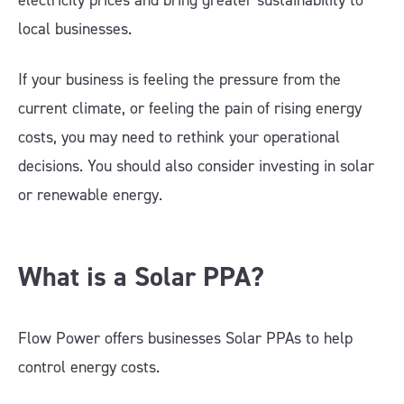
electricity prices and bring greater sustainability to
local businesses.
If your business is feeling the pressure from the
current climate, or feeling the pain of rising energy
costs, you may need to rethink your operational
decisions. You should also consider investing in solar
or renewable energy.
What is a Solar PPA?
Flow Power offers businesses Solar PPAs to help
control energy costs.