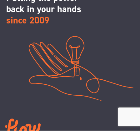
back in your hands
since 2009