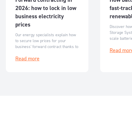
2026: how to lock in low
fast-trac
business electricity
renewabl
prices
Discover ho
Storage Syst
Our energy specialists explain how
scale batter
to secure low prices for your
Australia’s r
business' forward contract thanks to
Read mor
flexible, sc
reduced ASX futures prices.
storage solut
Read more