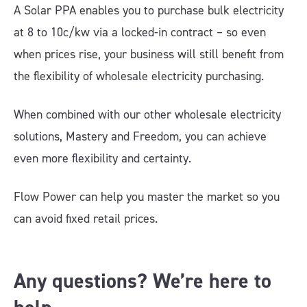
A Solar PPA enables you to purchase bulk electricity
at 8 to 10c/kw via a locked-in contract – so even
when prices rise, your business will still benefit from
the flexibility of wholesale electricity purchasing.
When combined with our other wholesale electricity
solutions, Mastery and Freedom, you can achieve
even more flexibility and certainty.
Flow Power can help you master the market so you
can avoid fixed retail prices.
Any questions? We’re here to