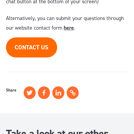
chat button at the bottom of your screen)
Alternatively, you can submit your questions through
our website contact form
here
.
CONTACT US
Share
Take a look at our other