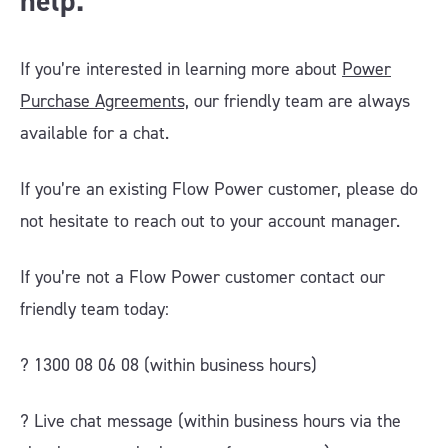
help.
If you’re interested in learning more about
Power
Purchase Agreements,
our friendly team are always
available for a chat.
If you’re an existing Flow Power customer, please do
not hesitate to reach out to your account manager.
If you’re not a Flow Power customer contact our
friendly team today:
? 1300 08 06 08 (within business hours)
?️ Live chat message (within business hours via the