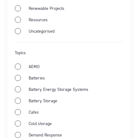
Renewable Projects
Resources
Jul 28th 2026
Industry news
Market Wrap
Uncategorised
Energy Market Wrap: June 2026
Topics
Flow Power’s business electricity specialists share
the latest from Australia’s energy market and the
AEMO
key events for June 2026.
Batteries
Learn more
Battery Energy Storage Systems
Battery Storage
Cafes
Cold storage
Demand Response