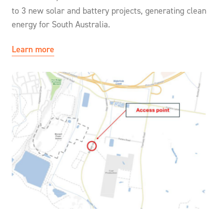
to 3 new solar and battery projects, generating clean
energy for South Australia.
Learn more