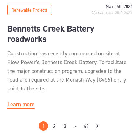
May 14th 2026
Renewable Projects
Updated Jul 28th 2026
Bennetts Creek Battery
roadworks
Construction has recently commenced on site at
Flow Power’s Bennetts Creek Battery. To facilitate
the major construction program, upgrades to the
road are required at the Monash Way (C456) entry
point to the site.
Learn more
…
1
2
3
43