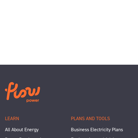
LEARN
PLANS AND TOOLS
All About Energy
Business Electricity Plans