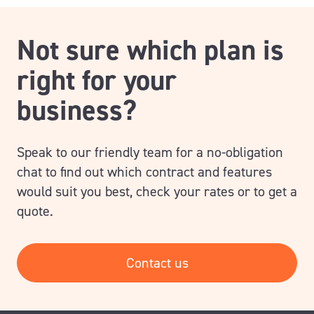
Not sure which plan is
right for your
business?
Speak to our friendly team for a no-obligation
chat to find out which contract and features
would suit you best, check your rates or to get a
quote.
Contact us