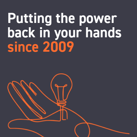
Putting the power
back in your hands
since 2009