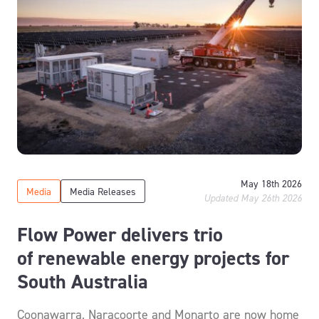
May 18th 2026
Media
Media Releases
Updated May 26th 2026
Flow Power delivers trio
of renewable energy projects for
South Australia
Coonawarra, Naracoorte and Monarto are now home