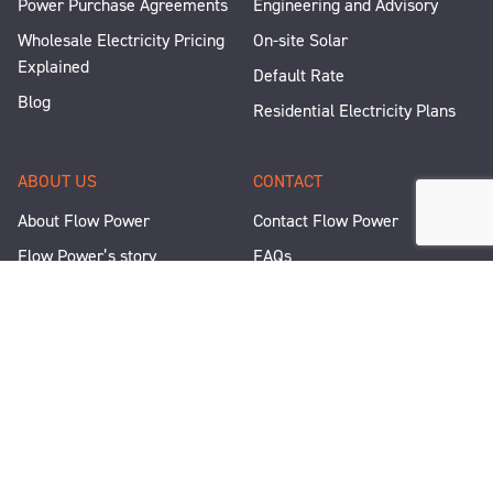
Power Purchase Agreements
Engineering and Advisory
Wholesale Electricity Pricing
On-site Solar
Explained
Default Rate
Blog
Residential Electricity Plans
ABOUT US
CONTACT
About Flow Power
Contact Flow Power
Flow Power’s story
FAQs
Renewable Projects
Help and Support
Careers
Corporate Responsibility
People and Culture
Media Enquiries
Let's Talk