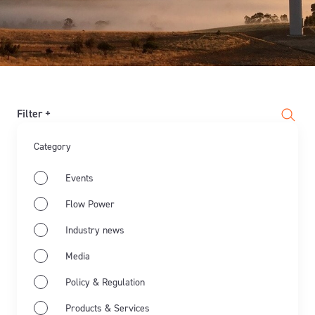
Filter +
Category
Events
Flow Power
Industry news
Media
Policy & Regulation
Products & Services