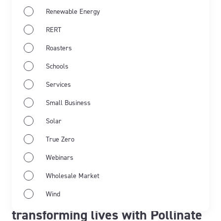
Renewable Energy
RERT
Roasters
Schools
Services
Small Business
Solar
True Zero
Webinars
May 21st 2026
Flow Power
Flow Power
Wholesale Market
From commitment to impact:
Wind
transforming lives with Pollinate