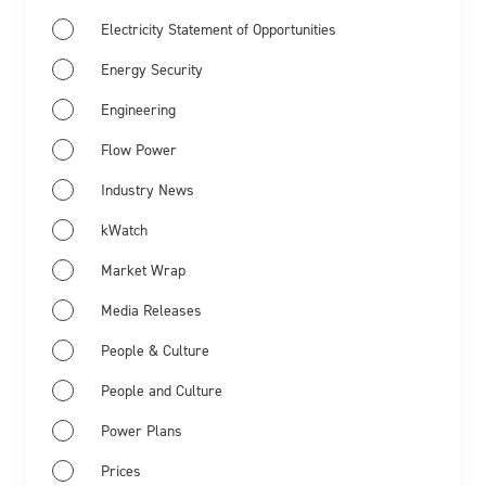
Electricity Statement of Opportunities
Energy Security
Engineering
Flow Power
Industry News
Jun 11th 2026
Industry news
Market Wrap
kWatch
Market Wrap
Energy Market Wrap: May 2026
Media Releases
Flow Power’s business electricity specialists share
People & Culture
the latest energy market wrap summarising the key
People and Culture
events for May 2026.
Power Plans
Learn more
Prices