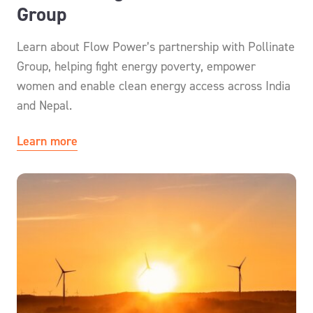
Group
Learn about Flow Power’s partnership with Pollinate
Group, helping fight energy poverty, empower
women and enable clean energy access across India
and Nepal.
Learn more