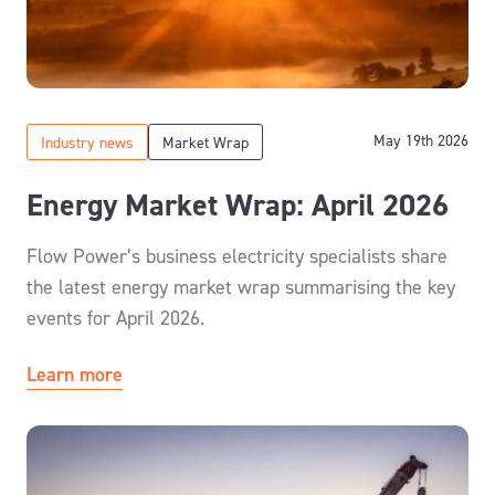
May 19th 2026
Industry news
Market Wrap
Energy Market Wrap: April 2026
Flow Power’s business electricity specialists share
the latest energy market wrap summarising the key
events for April 2026.
Learn more